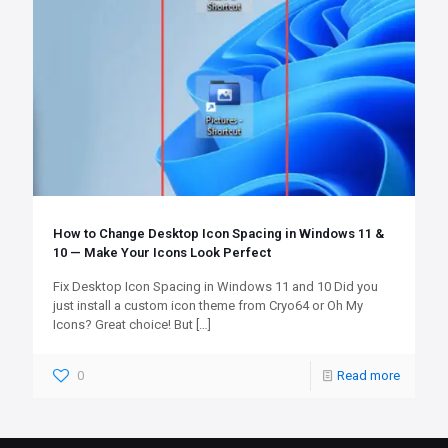
How to Change Desktop Icon Spacing in Windows 11 &
10 — Make Your Icons Look Perfect
Fix Desktop Icon Spacing in Windows 11 and 10 Did you
just install a custom icon theme from Cryo64 or Oh My
Icons? Great choice! But
[…]
0
Read more