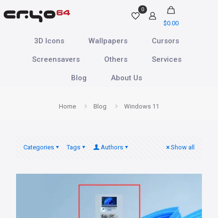
0
$
0.00
3D Icons
Wallpapers
Cursors
Screensavers
Others
Services
Blog
About Us
Home
Blog
Windows 11
Categories
Tags
Authors
Show all