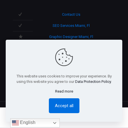
Contact Us
SEO Services Miami, Fl
Graphic Designer Miami, Fl
3D Design in Miami, Fl
We speak English/Spanish.
Support 365 days/year.
This website uses cookies to improve your experience. By
using this website you agree to our
Data Protection Policy
.
Read more
Accept all
0
English
@2026 Arnaez Studios, LLC - All Rights Reserved. -
Privacy