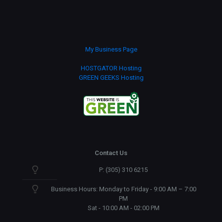
My Business Page
HOSTGATOR Hosting
GREEN GEEKS Hosting
Contact Us
P: (305) 310 6215
Business Hours: Monday to Friday - 9:00 AM – 7:00
PM
Sat - 10:00 AM - 02:00 PM