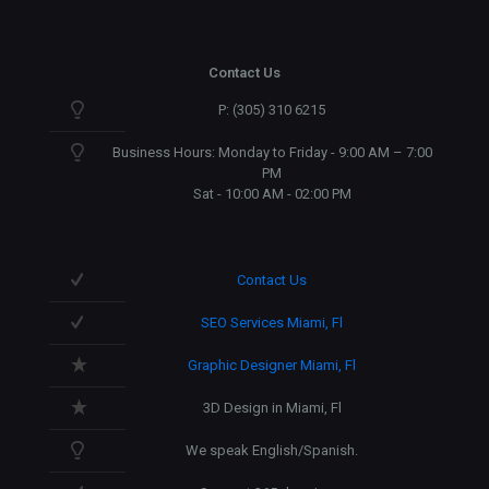
Contact Us
P: (305) 310 6215
Business Hours: Monday to Friday - 9:00 AM – 7:00
PM
Sat - 10:00 AM - 02:00 PM
Contact Us
SEO Services Miami, Fl
Graphic Designer Miami, Fl
3D Design in Miami, Fl
We speak English/Spanish.