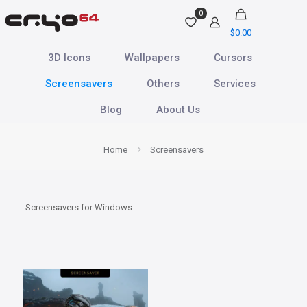
0
$0.00
3D Icons
Wallpapers
Cursors
Screensavers
Others
Services
Blog
About Us
Home
Screensavers
Screensavers for Windows