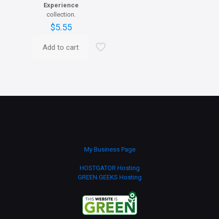
Experience
collection.
$
5.55
Add to cart
My Business Page
HOSTGATOR Hosting
GREEN GEEKS Hosting