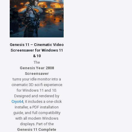
Genesis 11 – Cinematic Video
Screensaver for Windows 11
& 10
The
Genesis Year 2808
Screensaver
turns your idle monitor into a
cinematic 3D sci-fi experience
for Windows 11 and 10.
Designed and rendered by
Cryo64
, it includes a one-click
installer, a PDF installation
guide, and full compatibility
with all modern Windows
displays. Part of the
Genesis 11 Complete