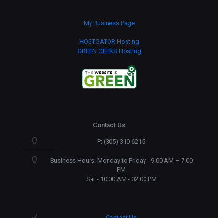
My Business Page
HOSTGATOR Hosting
GREEN GEEKS Hosting
Contact Us
P: (305) 310 6215
Business Hours: Monday to Friday - 9:00 AM – 7:00
PM
Sat - 10:00 AM - 02:00 PM
Contact Us