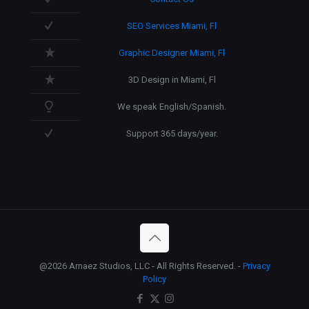
SEO Services Miami, Fl
Graphic Designer Miami, Fl
3D Design in Miami, Fl
We speak English/Spanish.
Support 365 days/year.
@2026 Arnaez Studios, LLC - All Rights Reserved. -
Privacy
Policy