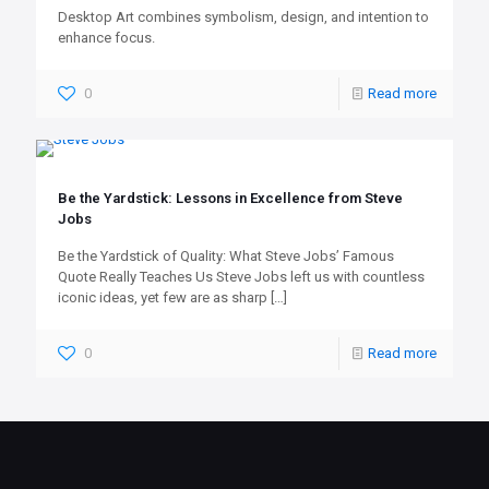
Desktop Art combines symbolism, design, and intention to
enhance focus.
0
Read more
Be the Yardstick: Lessons in Excellence from Steve
Jobs
Be the Yardstick of Quality: What Steve Jobs’ Famous
Quote Really Teaches Us Steve Jobs left us with countless
iconic ideas, yet few are as sharp
[…]
0
Read more