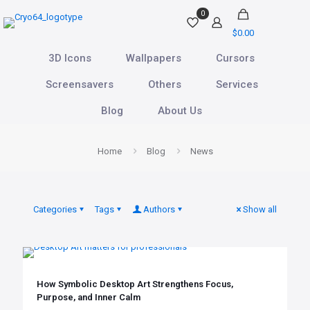
0
$0.00
3D Icons
Wallpapers
Cursors
Screensavers
Others
Services
Blog
About Us
Home
Blog
News
Categories
Tags
Authors
Show all
How Symbolic Desktop Art Strengthens Focus,
Purpose, and Inner Calm