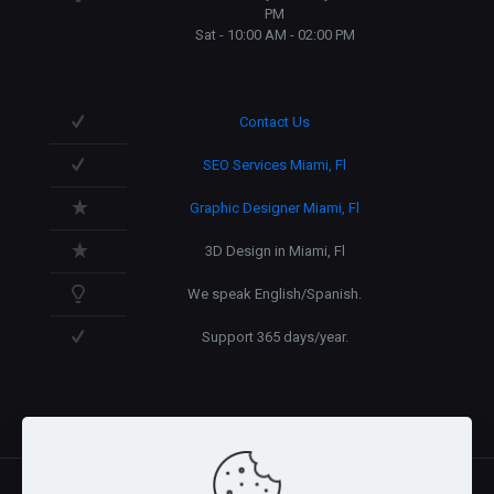
PM
Sat - 10:00 AM - 02:00 PM
Contact Us
SEO Services Miami, Fl
Graphic Designer Miami, Fl
3D Design in Miami, Fl
We speak English/Spanish.
Support 365 days/year.