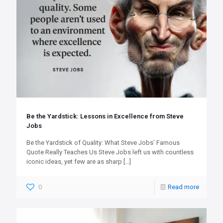
Be the Yardstick: Lessons in Excellence from Steve
Jobs
Be the Yardstick of Quality: What Steve Jobs’ Famous
Quote Really Teaches Us Steve Jobs left us with countless
iconic ideas, yet few are as sharp
[…]
0
Read more