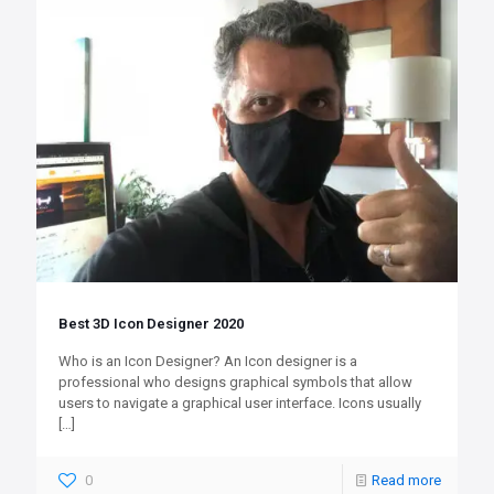
Best 3D Icon Designer 2020
Who is an Icon Designer? An Icon designer is a
professional who designs graphical symbols that allow
users to navigate a graphical user interface. Icons usually
[…]
0
Read more