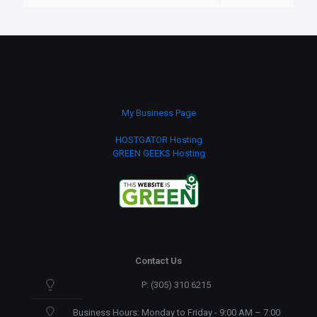
My Business Page
HOSTGATOR Hosting
GREEN GEEKS Hosting
Contact Us
P: (305) 310 6215
Business Hours: Monday to Friday - 9:00 AM – 7:00