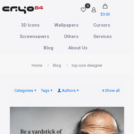
0
$0.00
3D Icons
Wallpapers
Cursors
Screensavers
Others
Services
Blog
About Us
Home
Blog
top icon designer
Categories
Tags
Authors
Show all