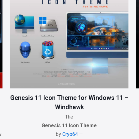
Genesis 11 Icon Theme for Windows 11 –
Windhawk
The
Genesis 11 Icon Theme
y
by
Cryo64
—