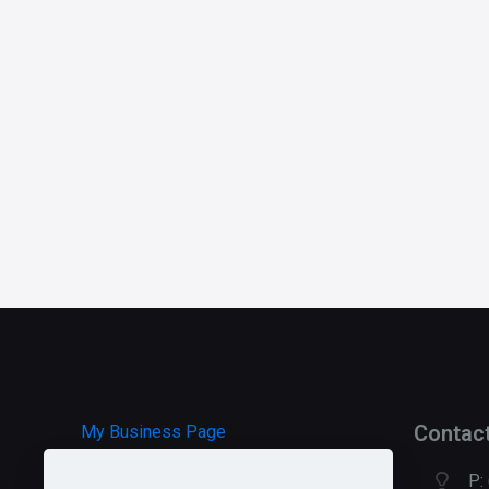
Contac
My Business Page
P: