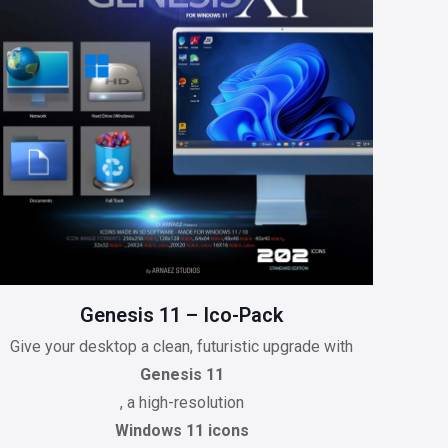
Genesis 11 – Ico-Pack
Give your desktop a clean, futuristic upgrade with
Genesis 11
, a high-resolution
Windows 11 icons