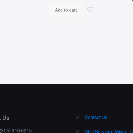
Add to cart
t Us
Contact Us
 (305) 310 6215
SEO Services Miami, F