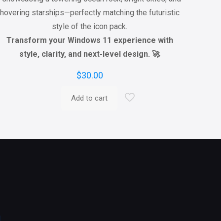
hovering starships—perfectly matching the futuristic
style of the icon pack.
Transform your Windows 11 experience with
style, clarity, and next-level design. 🚀
$
30.00
Add to cart
l