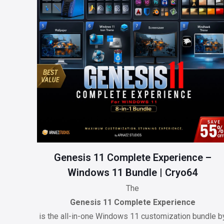
Genesis 11 Complete Experience –
Windows 11 Bundle | Cryo64
The
Genesis 11 Complete Experience
is the all-in-one Windows 11 customization bundle b