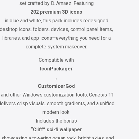
set crafted by D. Arnaez. Featuring
202 premium 3D icons
in blue and white, this pack includes redesigned
desktop icons, folders, devices, control panel items,
libraries, and app icons—everything you need for a
complete system makeover.
Compatible with
IconPackager
,
CustomizerGod
, and other Windows customization tools, Genesis 11
delivers crisp visuals, smooth gradients, and a unified
modern look.
Includes the bonus
“Cliff” sci-fi wallpaper
, showcasing a towering ocean rock, bright skies, and