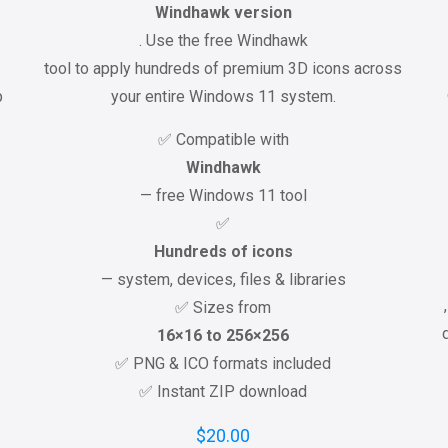
Windhawk version
. Use the free Windhawk
tool to apply hundreds of premium 3D icons across
p
your entire Windows 11 system.
✅ Compatible with
Windhawk
— free Windows 11 tool
✅
Hundreds of icons
— system, devices, files & libraries
✅ Sizes from
16×16 to 256×256
✅ PNG & ICO formats included
✅ Instant ZIP download
$
20.00