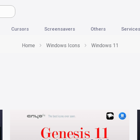
Cursors
Screensavers
Others
Service
Home
Windows Icons
Windows 11