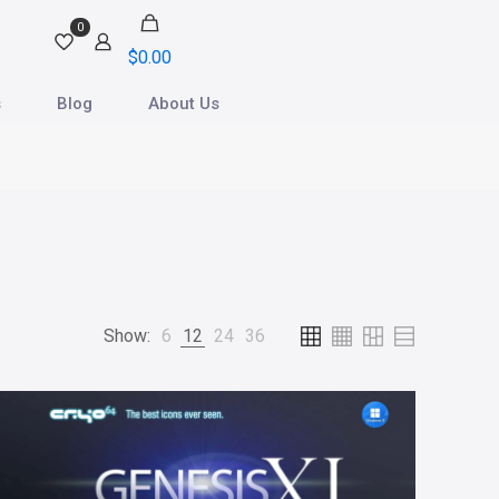
0
$
0.00
s
Blog
About Us
Show:
6
12
24
36