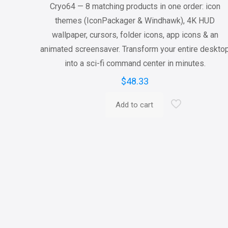
Cryo64 — 8 matching products in one order: icon
themes (IconPackager & Windhawk), 4K HUD
wallpaper, cursors, folder icons, app icons & an
animated screensaver. Transform your entire deskto
into a sci-fi command center in minutes.
$
48.33
Add to cart