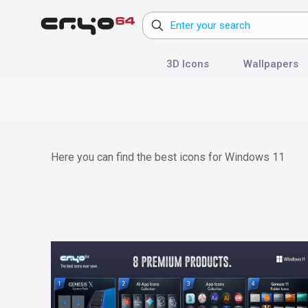
3D Icons
Wallpapers
Here you can find the best icons for Windows 11