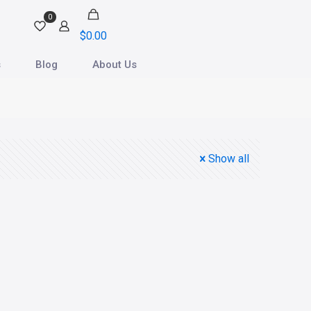
0
$
0.00
s
Blog
About Us
Show all