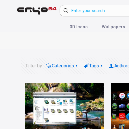
3D Icons
Wallpapers
Filter by
Categories
Tags
Author