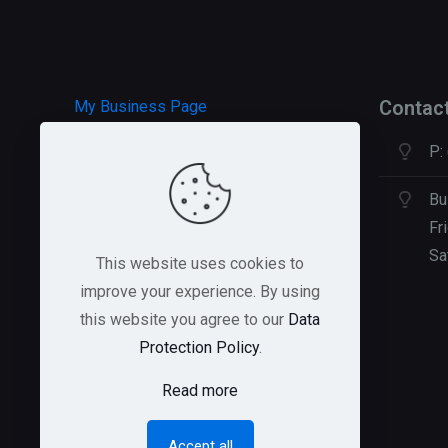
Contac
My Business Page
P:
HOSTGATOR Hosting
GREEN GEEKS Hosting
Bu
Fr
Sa
This website uses cookies to
improve your experience. By using
this website you agree to our
Data
Protection Policy
.
Read more
Accept all