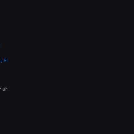
l
, Fl
ish.
.