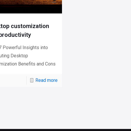
top customization
productivity
 Powerful Insights into
ting Desktop
mization Benefits and Cons
Read more