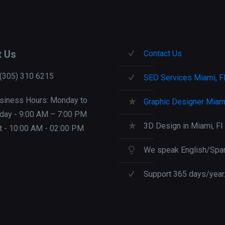
t Us
Contact Us
 (305) 310 6215
SEO Services Miami, F
siness Hours: Monday to
Graphic Designer Miami
iday - 9:00 AM – 7:00 PM
3D Design in Miami, Fl
t - 10:00 AM - 02:00 PM
We speak English/Span
Support 365 days/year