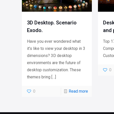
3D Desktop. Scenario
Desk
Exodo.
and 
Have you ever wondered what
Top 17
it’s like to view your desktop in 3
Compu
dimensions? 3D desktop
Custo
environments are the future of
desktop customization. These
0
themes bring
[…]
0
Read more