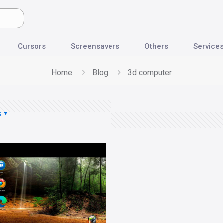
Cursors
Screensavers
Others
Service
Home
Blog
3d computer
s