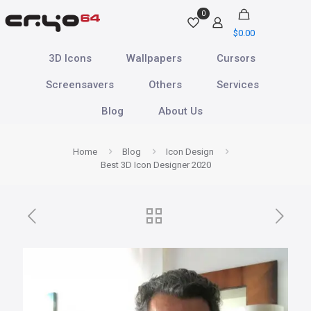
0
$
0.00
3D Icons
Wallpapers
Cursors
Screensavers
Others
Services
Blog
About Us
Home
Blog
Icon Design
Best 3D Icon Designer 2020