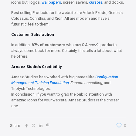
icons but, logos,
wallpapers
, screen savers,
cursors
, and docks.
Best selling Products for the website are Vdock Exodo, Genesis,
Colossus, Corinthia, and Xion. All are modern and have a
futuristic feel to them.
Customer Satisfaction
In addition,
87% of customers
who buy
D.Arnaez’s
products
always come back for more. Certainly, this tells a lot about what
he offers.
Arnaez Studio’s Credibility
Arnaez Studios has worked with big names like
Configuration
Management Training Foundation
, Ecosoft consulting,
and
Triptych Technologies.
In conclusion, if you want to grab the public attention with
amazing icons for your website, Arnaez Studios is the chosen
one.
Share
0