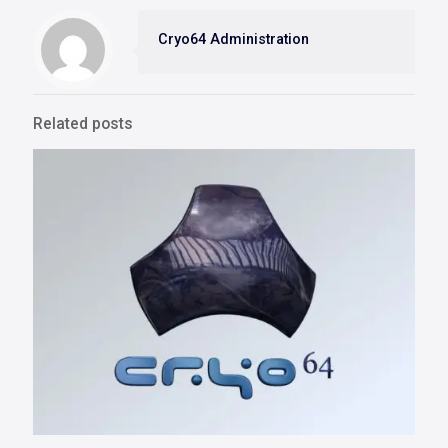
Cryo64 Administration
Related posts