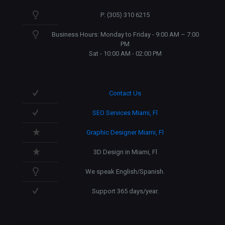
P: (305) 310 6215
Business Hours: Monday to Friday - 9:00 AM – 7:00
PM
Sat - 10:00 AM - 02:00 PM
Contact Us
SEO Services Miami, Fl
Graphic Designer Miami, Fl
3D Design in Miami, Fl
We speak English/Spanish.
Support 365 days/year.