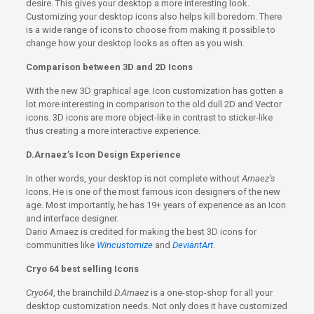
desire. This gives your desktop a more interesting look.
Customizing your desktop icons also helps kill boredom. There
is a wide range of icons to choose from making it possible to
change how your desktop looks as often as you wish.
Comparison between 3D and 2D Icons
With the new 3D graphical age. Icon customization has gotten a
lot more interesting in comparison to the old dull 2D and Vector
icons. 3D icons are more object-like in contrast to sticker-like
thus creating a more interactive experience.
D.Arnaez’s Icon Design Experience
In other words, your desktop is not complete without
Arnaez’s
Icons. He is one of the most famous icon designers of the new
age. Most importantly, he has 19+ years of experience as an Icon
and interface designer.
Dario Arnaez is credited for making the best 3D icons for
communities like
Wincustomize
and
DeviantArt
.
Cryo 64 best selling Icons
Cryo64
, the brainchild
D.Arnaez
is a one-stop-shop for all your
desktop customization needs. Not only does it have customized