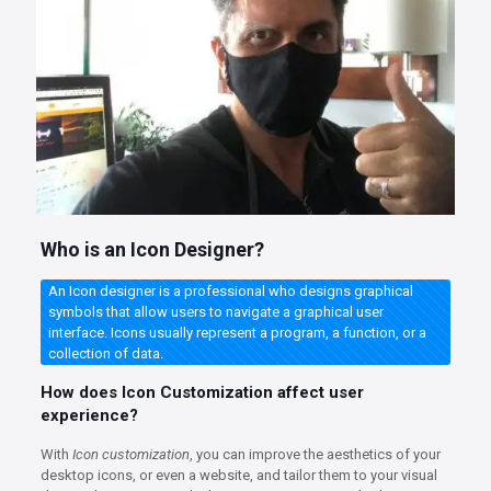
Who is an Icon Designer?
An Icon designer is a professional who designs graphical
symbols that allow users to navigate a graphical user
interface. Icons usually represent a program, a function, or a
collection of data.
How does Icon Customization affect user
experience?
With
Icon customization
, you can improve the aesthetics of your
desktop icons, or even a website, and tailor them to your visual