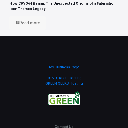
How CRYO64 Began: The Unexpected Origins of a Futuristic
Icon Themes Legacy
Read more
My Business Page
HOSTGATOR Hosting
GREEN GEEKS Hosting
Contact Us