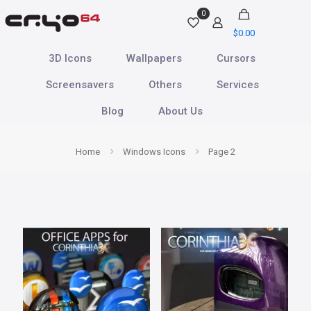
0
$
0.00
3D Icons
Wallpapers
Cursors
Screensavers
Others
Services
Blog
About Us
Home
Windows Icons
Page 2