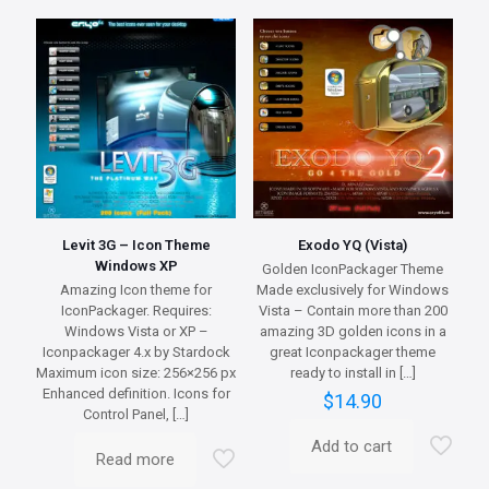
variants.
The
options
may
be
chosen
on
the
product
page
Levit 3G – Icon Theme
Exodo YQ (Vista)
Windows XP
Golden IconPackager Theme
Amazing Icon theme for
Made exclusively for Windows
IconPackager. Requires:
Vista – Contain more than 200
Windows Vista or XP –
amazing 3D golden icons in a
Iconpackager 4.x by Stardock
great Iconpackager theme
Maximum icon size: 256×256 px
ready to install in
[…]
Enhanced definition. Icons for
$
14.90
Control Panel,
[…]
Add to cart
Read more