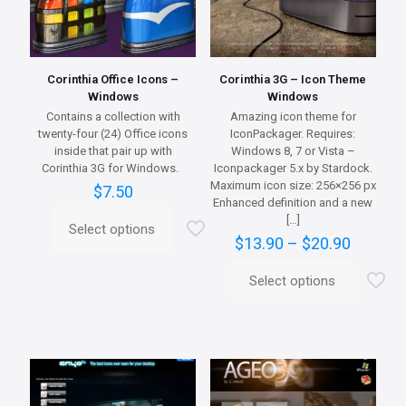
Corinthia Office Icons –
Corinthia 3G – Icon Theme
Windows
Windows
Contains a collection with
Amazing icon theme for
twenty-four (24) Office icons
IconPackager. Requires:
inside that pair up with
Windows 8, 7 or Vista –
Corinthia 3G for Windows.
Iconpackager 5.x by Stardock.
Maximum icon size: 256×256 px
$
7.50
Enhanced definition and a new
[…]
Select options
This
Price
$
13.90
–
$
20.90
product
range:
has
$13.90
Select options
multiple
This
throug
variants.
product
$20.90
The
has
options
multiple
may
variants.
be
The
chosen
options