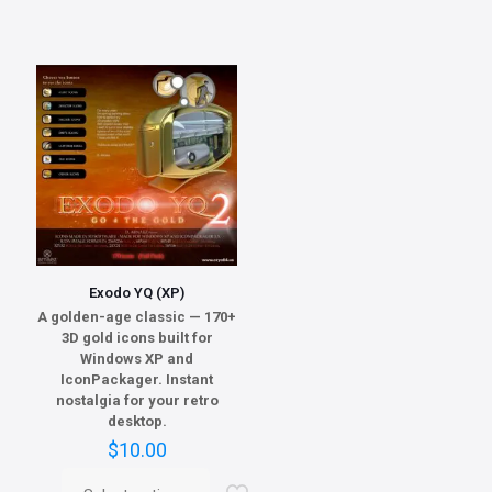
Exodo YQ (XP)
A golden-age classic — 170+
3D gold icons built for
Windows XP and
IconPackager. Instant
nostalgia for your retro
desktop.
$
10.00