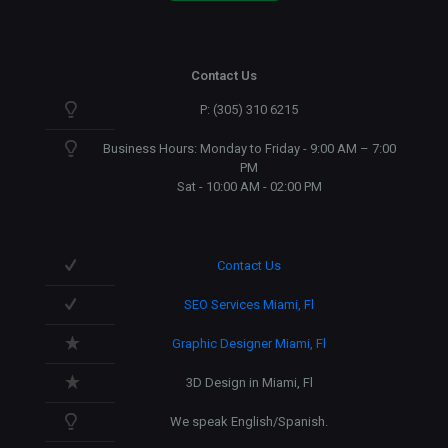
Contact Us
P: (305) 310 6215
Business Hours: Monday to Friday - 9:00 AM – 7:00
PM
Sat - 10:00 AM - 02:00 PM
Contact Us
SEO Services Miami, Fl
Graphic Designer Miami, Fl
3D Design in Miami, Fl
We speak English/Spanish.