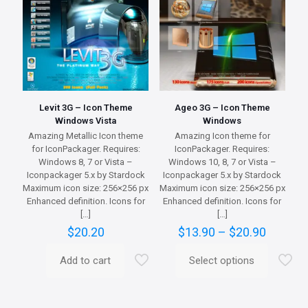
on
may
the
be
product
chosen
page
on
the
product
page
Levit 3G – Icon Theme
Ageo 3G – Icon Theme
Windows Vista
Windows
Amazing Metallic Icon theme
Amazing Icon theme for
for IconPackager. Requires:
IconPackager. Requires:
Windows 8, 7 or Vista –
Windows 10, 8, 7 or Vista –
Iconpackager 5.x by Stardock
Iconpackager 5.x by Stardock
Maximum icon size: 256×256 px
Maximum icon size: 256×256 px
Enhanced definition. Icons for
Enhanced definition. Icons for
[…]
[…]
Price
$
20.20
$
13.90
–
$
20.90
range:
$13.90
Add to cart
Select options
This
throug
product
$20.90
has
multiple