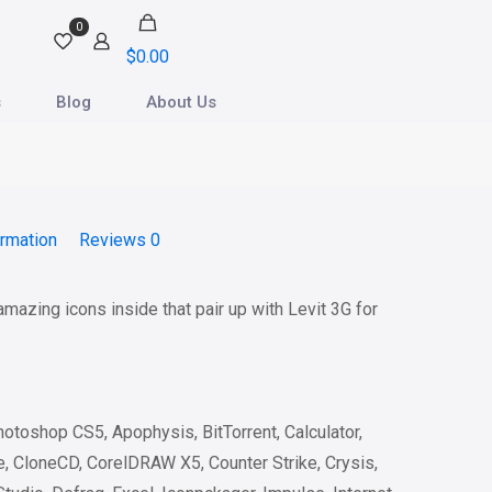
0
$
0.00
s
Blog
About Us
ormation
Reviews
0
 amazing icons inside that pair up with Levit 3G for
otoshop CS5, Apophysis, BitTorrent, Calculator,
 CloneCD, CorelDRAW X5, Counter Strike, Crysis,