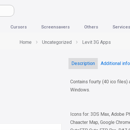
Cursors
Screensavers
Others
Service
Home
Uncategorized
Levit 3G Apps
Description
Additional inf
Contains fourty (40 ico files)
Windows.
Icons for: 3DS Max, Adobe Ph
Chaacter Map, Google Chrome,