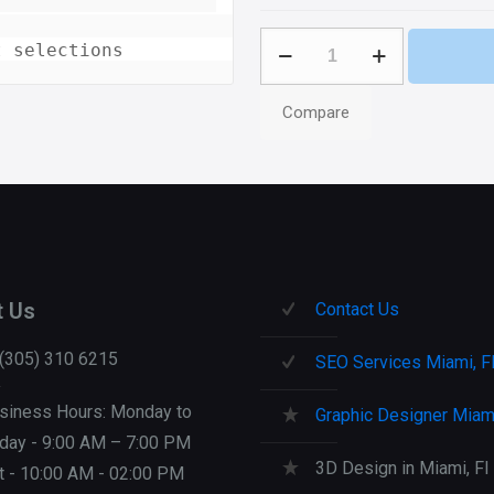
Levit
t selections
3G
Apps
Compare
quantity
t Us
Contact Us
 (305) 310 6215
SEO Services Miami, F
siness Hours: Monday to
Graphic Designer Miami
iday - 9:00 AM – 7:00 PM
3D Design in Miami, Fl
t - 10:00 AM - 02:00 PM