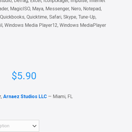
udio, Defrag, Excel, Iconpckager, Impulse, Internet
ader, MagicISO, Maya, Messenger, Nero, Notepad,
Quickbooks, Quicktime, Safari, Skype, Tune-Up,
il, Windows Media Player12, Windows MediaPlayer
$
5.90
z,
Arnaez Studios LLC
— Miami, FL