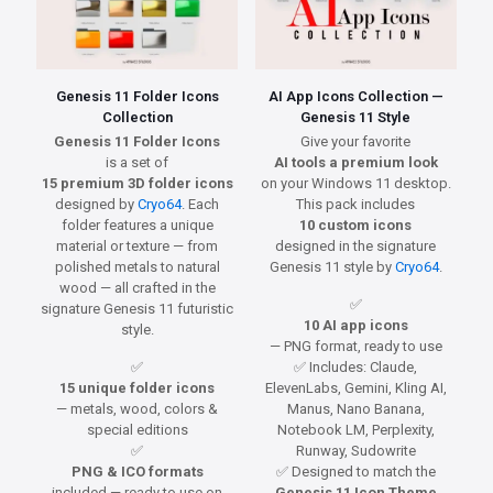
Genesis 11 Folder Icons
AI App Icons Collection —
Collection
Genesis 11 Style
Genesis 11 Folder Icons
Give your favorite
is a set of
AI tools a premium look
15 premium 3D folder icons
on your Windows 11 desktop.
designed by
Cryo64
. Each
This pack includes
folder features a unique
10 custom icons
material or texture — from
designed in the signature
polished metals to natural
Genesis 11 style by
Cryo64
.
wood — all crafted in the
✅
signature Genesis 11 futuristic
10 AI app icons
style.
— PNG format, ready to use
✅
✅ Includes: Claude,
15 unique folder icons
ElevenLabs, Gemini, Kling AI,
— metals, wood, colors &
Manus, Nano Banana,
special editions
Notebook LM, Perplexity,
✅
Runway, Sudowrite
PNG & ICO formats
✅ Designed to match the
included — ready to use on
Genesis 11 Icon Theme