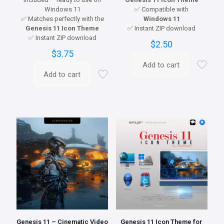
Windows 11
✅ Compatible with
✅ Matches perfectly with the
Windows 11
Genesis 11 Icon Theme
✅ Instant ZIP download
✅ Instant ZIP download
$
2.50
$
3.75
Add to cart
Add to cart
Genesis 11 – Cinematic Video
Genesis 11 Icon Theme for