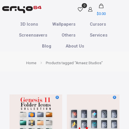
0
$
0.00
3D Icons
Wallpapers
Cursors
Screensavers
Others
Services
Blog
About Us
Home
Products tagged “Arnaez Studios”