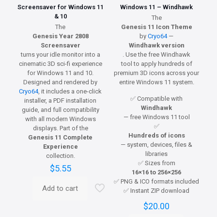
Screensaver for Windows 11
Windows 11 – Windhawk
& 10
The
The
Genesis 11 Icon Theme
Genesis Year 2808
by
Cryo64
—
Screensaver
Windhawk version
turns your idle monitor into a
. Use the free Windhawk
cinematic 3D sci-fi experience
tool to apply hundreds of
for Windows 11 and 10.
premium 3D icons across your
Designed and rendered by
entire Windows 11 system.
Cryo64
, it includes a one-click
✅ Compatible with
installer, a PDF installation
Windhawk
guide, and full compatibility
— free Windows 11 tool
with all modern Windows
✅
displays. Part of the
Hundreds of icons
Genesis 11 Complete
— system, devices, files &
Experience
libraries
collection.
✅ Sizes from
$
5.55
16×16 to 256×256
✅ PNG & ICO formats included
Add to cart
✅ Instant ZIP download
$
20.00