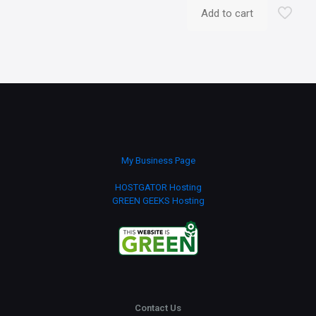
Add to cart
My Business Page
HOSTGATOR Hosting
GREEN GEEKS Hosting
Contact Us