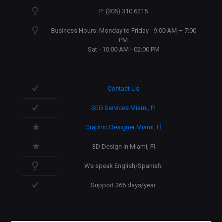
P: (305) 310 6215
Business Hours: Monday to Friday - 9:00 AM – 7:00
PM
Sat - 10:00 AM - 02:00 PM
Contact Us
SEO Services Miami, Fl
Graphic Designer Miami, Fl
3D Design in Miami, Fl
We speak English/Spanish.
Support 365 days/year.