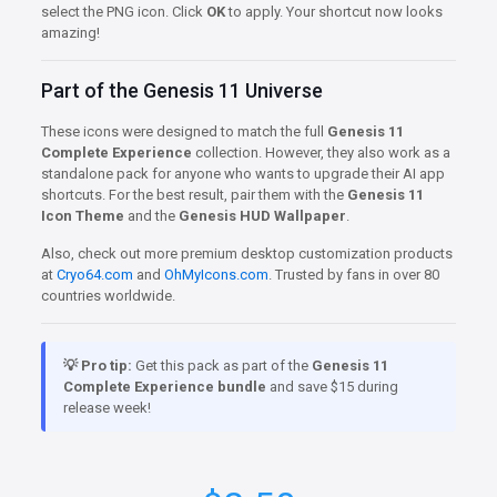
select the PNG icon. Click
OK
to apply. Your shortcut now looks
amazing!
Part of the Genesis 11 Universe
These icons were designed to match the full
Genesis 11
Complete Experience
collection. However, they also work as a
standalone pack for anyone who wants to upgrade their AI app
shortcuts. For the best result, pair them with the
Genesis 11
Icon Theme
and the
Genesis HUD Wallpaper
.
Also, check out more premium desktop customization products
at
Cryo64.com
and
OhMyIcons.com
. Trusted by fans in over 80
countries worldwide.
💡 Pro tip:
Get this pack as part of the
Genesis 11
Complete Experience bundle
and save $15 during
release week!