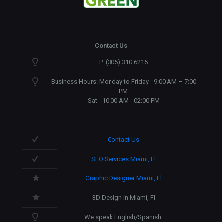
Contact Us
P: (305) 310 6215
Business Hours: Monday to Friday - 9:00 AM – 7:00
PM
Sat - 10:00 AM - 02:00 PM
Contact Us
SEO Services Miami, Fl
Graphic Designer Miami, Fl
3D Design in Miami, Fl
We speak English/Spanish.