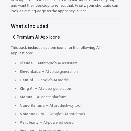
and want their desktop to reflect that. Finally, your shortcuts can
look as cutting-edge as the apps they launch.
What’s Included
10 Premium AI App Icons
This pack includes custom icons for the following AI
applications:
Claude
— Anthropic’s AI assistant
ElevenLabs
— AI voice generation
Gemini
— Google’s AI model
Kling AI
— AI video generation
Manus
— AI agent platform
Nano Banana
— AI productivity tool
Notebook LM
— Google’s AI notebook
Perplexity
— AI-powered search
Runway
— AI creative studio