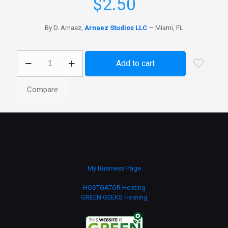
$
2.50
By D. Arnaez,
Arnaez Studios LLC
— Miami, FL
AI
Add to cart
App
Icons
Collection
Compare
—
Genesis
11
Style
quantity
My Business Page
HOSTGATOR Hosting
GREEN GEEKS Hosting