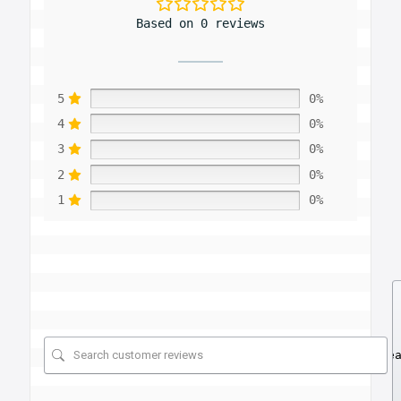
Based on 0 reviews
5
0%
4
0%
3
0%
2
0%
1
0%
Se