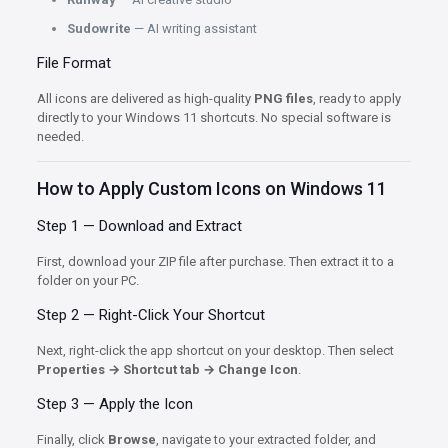
Sudowrite
— AI writing assistant
File Format
All icons are delivered as high-quality
PNG files
, ready to apply
directly to your Windows 11 shortcuts. No special software is
needed.
How to Apply Custom Icons on Windows 11
Step 1 — Download and Extract
First, download your ZIP file after purchase. Then extract it to a
folder on your PC.
Step 2 — Right-Click Your Shortcut
Next, right-click the app shortcut on your desktop. Then select
Properties → Shortcut tab → Change Icon
.
Step 3 — Apply the Icon
Finally, click
Browse
, navigate to your extracted folder, and