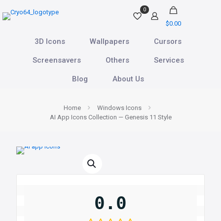
0
$0.00
3D Icons
Wallpapers
Cursors
Screensavers
Others
Services
Blog
About Us
Home
Windows Icons
AI App Icons Collection — Genesis 11 Style
0.0