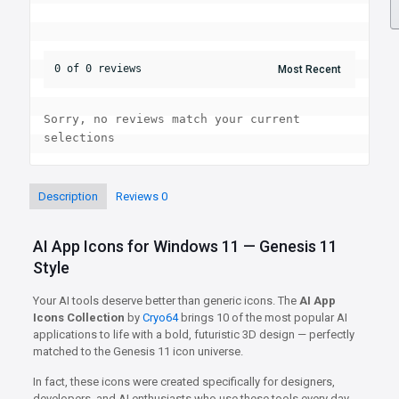
0 of 0 reviews
Sorry, no reviews match your current 
selections
Description
Reviews
0
AI App Icons for Windows 11 — Genesis 11
Style
Your AI tools deserve better than generic icons. The
AI App
Icons Collection
by
Cryo64
brings 10 of the most popular AI
applications to life with a bold, futuristic 3D design — perfectly
matched to the Genesis 11 icon universe.
In fact, these icons were created specifically for designers,
developers, and AI enthusiasts who use these tools every day