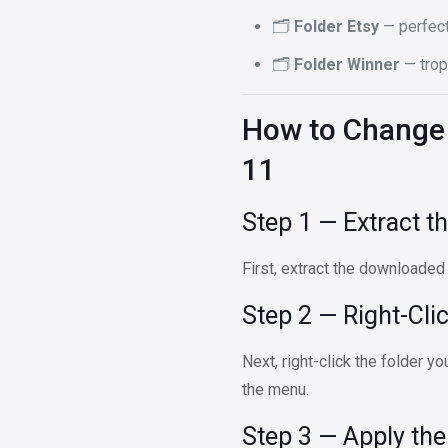
🗂️
Folder Etsy
— perfect
🗂️
Folder Winner
— trop
How to Change 
11
Step 1 — Extract th
First, extract the downloaded
Step 2 — Right-Cli
Next, right-click the folder 
the menu.
Step 3 — Apply th