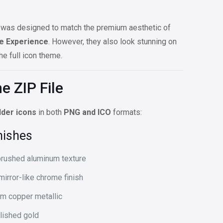
set was designed to match the premium aesthetic of
e Experience
. However, they also look stunning on
e full icon theme.
e ZIP File
lder icons
in both
PNG and ICO
formats:
nishes
rushed aluminum texture
irror-like chrome finish
m copper metallic
lished gold