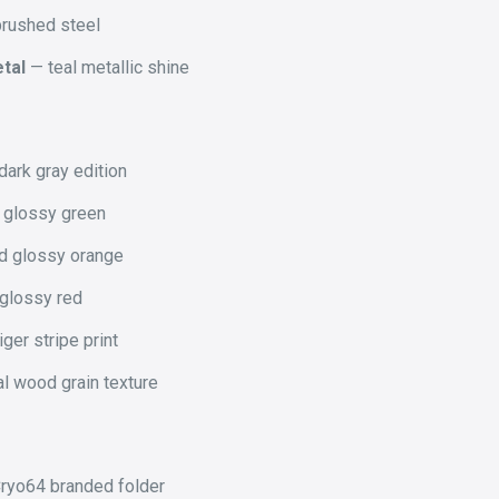
rushed steel
tal
— teal metallic shine
ark gray edition
 glossy green
d glossy orange
 glossy red
iger stripe print
l wood grain texture
ryo64 branded folder