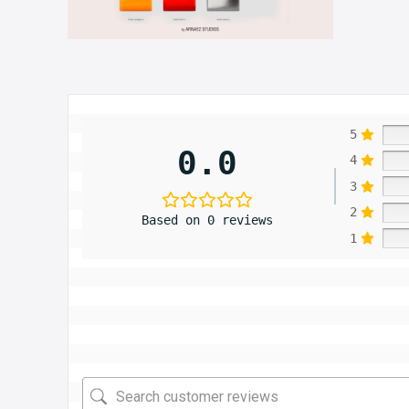
5
0.0
4
3
2
Based on 0 reviews
1