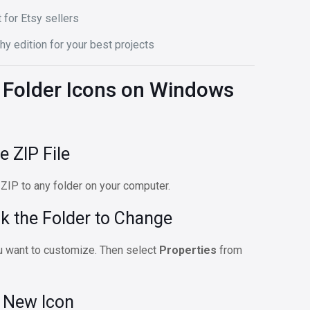
 for Etsy sellers
hy edition for your best projects
Folder Icons on Windows
e ZIP File
 ZIP to any folder on your computer.
ck the Folder to Change
you want to customize. Then select
Properties
from
e New Icon