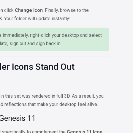
n click
Change Icon
. Finally, browse to the
K
. Your folder will update instantly!
 immediately, right-click your desktop and select
date, sign out and sign back in.
er Icons Stand Out
 in this set was rendered in full 3D. As a result, you
and reflections that make your desktop feel alive.
 Genesis 11
 specifically to complement the
Genesis 11 Icon