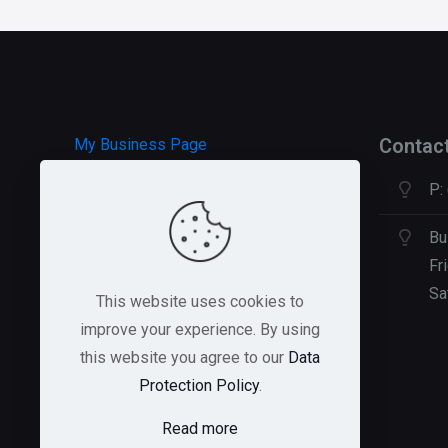
Contac
My Business Page
P:
HOSTGATOR Hosting
GREEN GEEKS Hosting
Bu
Fr
Sa
This website uses cookies to
improve your experience. By using
this website you agree to our
Data
Protection Policy
.
Read more