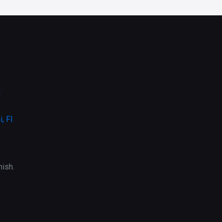
l
, Fl
ish.
.