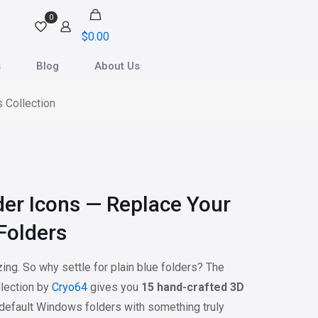
0
$
0.00
s
Blog
About Us
 Collection
der Icons — Replace Your
Folders
ng. So why settle for plain blue folders? The
lection by
Cryo64
gives you
15 hand-crafted 3D
 default Windows folders with something truly