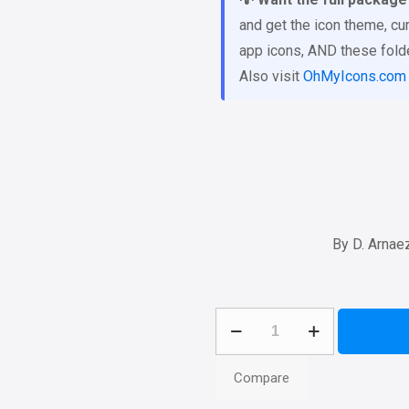
and get the icon theme, cur
app icons, AND these folder
Also visit
OhMyIcons.com
By D. Arnae
Genesis
11
Folder
Compare
Icons