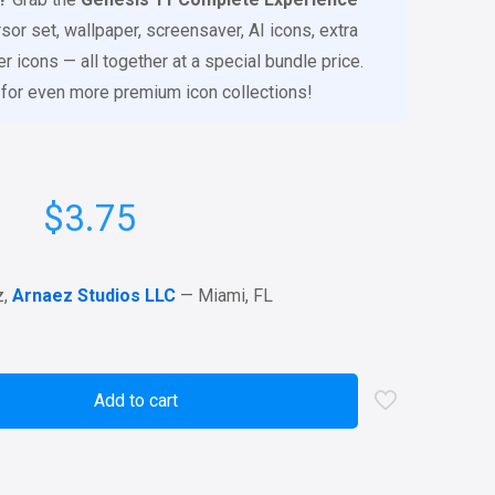
sor set, wallpaper, screensaver, AI icons, extra
 icons — all together at a special bundle price.
for even more premium icon collections!
$
3.75
z,
Arnaez Studios LLC
— Miami, FL
Add to cart