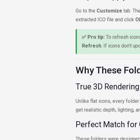
Go to the
Customize
tab. The
extracted ICO file and click
O
✅ Pro tip:
To refresh icons
Refresh
. If icons don’t up
Why These Fold
True 3D Rendering
Unlike flat icons, every folder
get realistic depth, lighting, 
Perfect Match for
These folders were designed