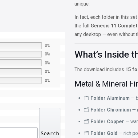
unique.
In fact, each folder in this 
the full
Genesis 11 Complet
any desktop — even without th
0%
What’s Inside th
0%
0%
The download includes
15 fo
0%
0%
Metal & Mineral Fi
🗂️
Folder Aluminum
— b
🗂️
Folder Chromium
— m
🗂️
Folder Copper
— war
🗂️
Folder Gold
— rich po
Search