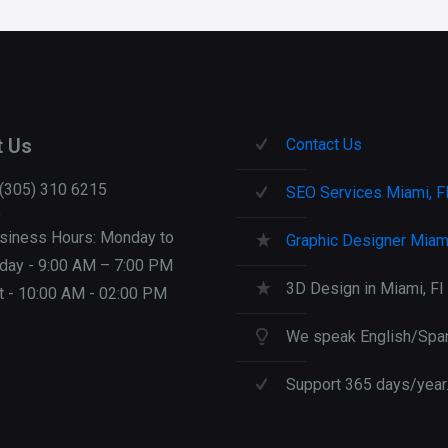
Collection
quantity
t Us
Contact Us
 (305) 310 6215
SEO Services Miami, F
siness Hours: Monday to
Graphic Designer Miami
iday - 9:00 AM – 7:00 PM
3D Design in Miami, Fl
t - 10:00 AM - 02:00 PM
We speak English/Span
Support 365 days/year