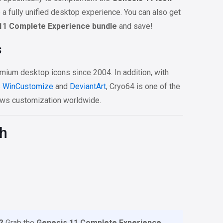
e a fully unified desktop experience. You can also get
11 Complete Experience bundle
and save!
s
mium desktop icons since 2004. In addition, with
s
WinCustomize
and
DeviantArt
, Cryo64 is one of the
ws customization worldwide.
th
?
Grab the
Genesis 11 Complete Experience