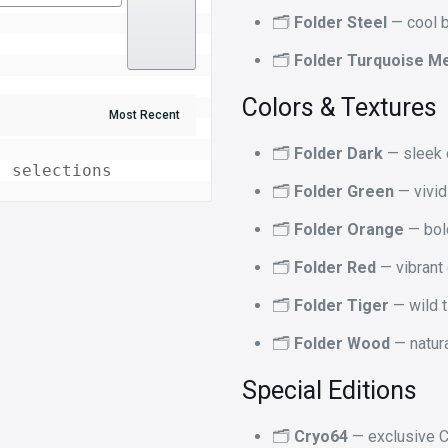
🗂️
Folder Steel
— cool b
🗂️
Folder Turquoise Me
Colors & Textures
🗂️
Folder Dark
— sleek d
t selections
🗂️
Folder Green
— vivid
🗂️
Folder Orange
— bol
🗂️
Folder Red
— vibrant
🗂️
Folder Tiger
— wild t
🗂️
Folder Wood
— natura
Special Editions
🗂️
Cryo64
— exclusive C