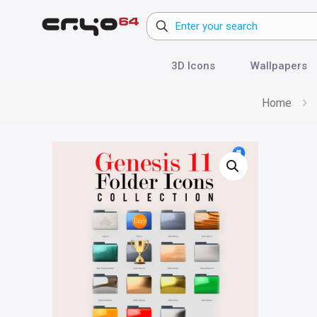
3D Icons
Wallpapers
Home