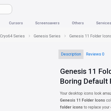
Cursors
Screensavers
Others
Service
Cryo64 Series
Genesis Series
Genesis 11 Folder Icons
Description
Reviews
0
Genesis 11 Fol
Boring Default 
Your desktop icons look amazi
Genesis 11 Folder Icons
col
folder icons
to replace your