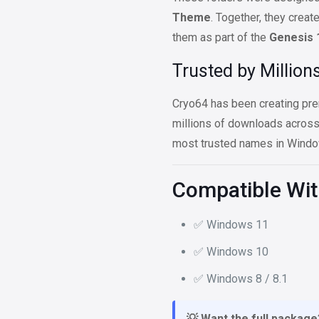
Theme
. Together, they creat
them as part of the
Genesis 
Trusted by Million
Cryo64 has been creating pre
millions of downloads acros
most trusted names in Windo
Compatible Wi
✅ Windows 11
✅ Windows 10
✅ Windows 8 / 8.1
💡 Want the full package