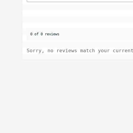
0 of 0 reviews
Sorry, no reviews match your curren