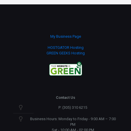
My Business Page
HOSTGATOR Hosting
GREEN GEEKS Hosting
Contact Us
P: (305) 310 6215
Business Hours: Monday to Friday - 9:00 AM – 7:00
PM
Sat - 10:00 AM - 02:00 PM