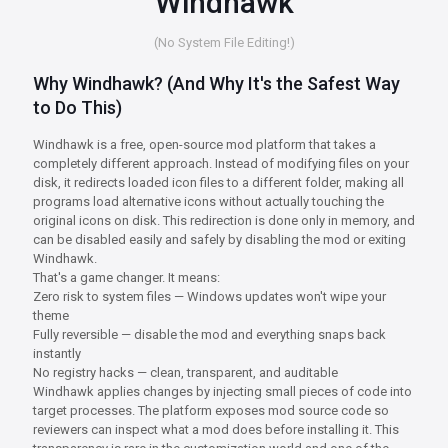
Windhawk
(No System File Editing!)
Why Windhawk? (And Why It's the Safest Way
to Do This)
Windhawk is a free, open-source mod platform that takes a
completely different approach. Instead of modifying files on your
disk, it redirects loaded icon files to a different folder, making all
programs load alternative icons without actually touching the
original icons on disk. This redirection is done only in memory, and
can be disabled easily and safely by disabling the mod or exiting
Windhawk.
That's a game changer. It means:
Zero risk to system files — Windows updates won't wipe your
theme
Fully reversible — disable the mod and everything snaps back
instantly
No registry hacks — clean, transparent, and auditable
Windhawk applies changes by injecting small pieces of code into
target processes. The platform exposes mod source code so
reviewers can inspect what a mod does before installing it. This