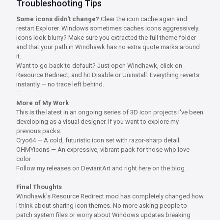
Troubleshooting Tips
Some icons didn't change?
Clear the icon cache again and
restart Explorer. Windows sometimes caches icons aggressively.
Icons look blurry? Make sure you extracted the full theme folder
and that your path in Windhawk has no extra quote marks around
it.
Want to go back to default? Just open Windhawk, click on
Resource Redirect, and hit Disable or Uninstall. Everything reverts
instantly — no trace left behind.
---
More of My Work
This is the latest in an ongoing series of 3D icon projects I've been
developing as a visual designer. If you want to explore my
previous packs:
Cryo64 — A cold, futuristic icon set with razor-sharp detail
OHMYicons — An expressive, vibrant pack for those who love
color
Follow my releases on DeviantArt and right here on the blog.
---
Final Thoughts
Windhawk's Resource Redirect mod has completely changed how
I think about sharing icon themes. No more asking people to
patch system files or worry about Windows updates breaking