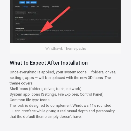
Windhawk Theme paths
What to Expect After Installation
Once everything is applied, your system icons — folders, drives,
settings, apps — will be replaced with the new 3D icons. The
theme covers:
Shell icons (folders, drives, trash, network)
System app icons (Settings, File Explorer, Control Panel)
Common file type icons
The look is designed to complement Windows 11's rounded
Fluent interface while giving it real visual depth and personality
that the default theme simply doesn't have.