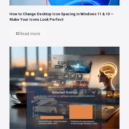
How to Change Desktop Icon Spacing in Windows 11 & 10 —
Make Your Icons Look Perfect
Read more