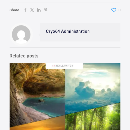
Share
0
Cryo64 Administration
Related posts