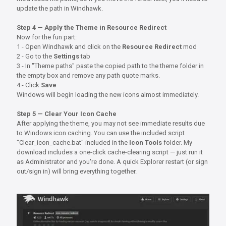
update the path in Windhawk.
Step 4 — Apply the Theme in Resource Redirect
Now for the fun part:
1 - Open Windhawk and click on the
Resource Redirect
mod
2 - Go to the
Settings
tab
3 - In "Theme paths" paste the copied path to the theme folder in
the empty box and remove any path quote marks.
4 - Click
Save
Windows will begin loading the new icons almost immediately.
Step 5 — Clear Your Icon Cache
After applying the theme, you may not see immediate results due
to Windows icon caching. You can use the included script
"Clear_icon_cache.bat" included in the
Icon Tools
folder. My
download includes a one-click cache-clearing script — just run it
as Administrator and you're done. A quick Explorer restart (or sign
out/sign in) will bring everything together.