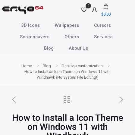
0
$
0.00
3D Icons
Wallpapers
Cursors
Screensavers
Others
Services
Blog
About Us
Home
Blog
Desktop customization
How to Install an Icon Theme on Windows 11 with
Windhawk (No System File Editing!)
How to Install a Icon Theme
on Windows 11 with