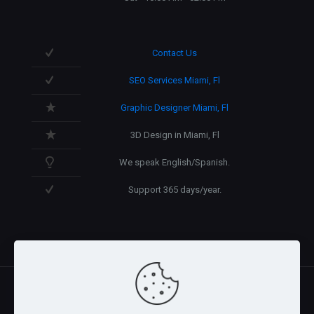
Contact Us
SEO Services Miami, Fl
Graphic Designer Miami, Fl
3D Design in Miami, Fl
We speak English/Spanish.
Support 365 days/year.