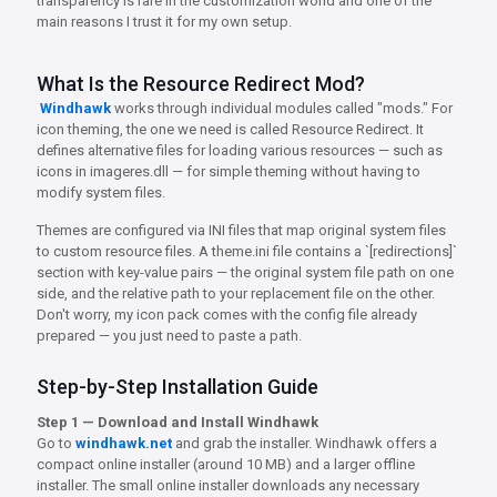
transparency is rare in the customization world and one of the
main reasons I trust it for my own setup.
What Is the Resource Redirect Mod?
Windhawk
works through individual modules called "mods." For
icon theming, the one we need is called Resource Redirect. It
defines alternative files for loading various resources — such as
icons in imageres.dll — for simple theming without having to
modify system files.
Themes are configured via INI files that map original system files
to custom resource files. A theme.ini file contains a `[redirections]`
section with key-value pairs — the original system file path on one
side, and the relative path to your replacement file on the other.
Don't worry, my icon pack comes with the config file already
prepared — you just need to paste a path.
Step-by-Step Installation Guide
Step 1 — Download and Install Windhawk
Go to
windhawk.net
and grab the installer. Windhawk offers a
compact online installer (around 10 MB) and a larger offline
installer. The small online installer downloads any necessary