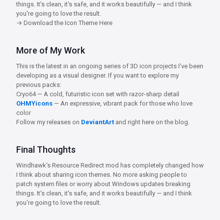
things. It's clean, it's safe, and it works beautifully — and I think
you're going to love the result.
→ Download the Icon Theme Here
More of My Work
This is the latest in an ongoing series of 3D icon projects I've been
developing as a visual designer. If you want to explore my
previous packs:
Cryo64 — A cold, futuristic icon set with razor-sharp detail
OHMYicons
— An expressive, vibrant pack for those who love
color
Follow my releases on
DeviantArt
and right here on the blog.
Final Thoughts
Windhawk's Resource Redirect mod has completely changed how
I think about sharing icon themes. No more asking people to
patch system files or worry about Windows updates breaking
things. It's clean, it's safe, and it works beautifully — and I think
you're going to love the result.