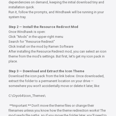
dependencies on demand, keeping the initial download tiny and
installation quick.
Run it, follow the prompts, and Windhawk will be running in your
system tray.
Step 2 — Install the Resource Redirect Mod
Once Windhawk is open:
Click "Mods" in the upper-right menu
Search for "Resource Redirect"
Click Install on the mod by Ramen Software
After installing the Resource Redirect mod, you can select an icon
theme from the mod's settings. But first, let's get my icon pack in
place.
Step 3 — Download and Extract the Icon Theme
Download the icon pack from the link below. Once downloaded,
extract the folder to a permanent location on your drive —
somewhere you won't accidentally move or delete it later, like:
C:\Cryo64\Icon_Themes\
**Important:** Don't move the theme files or change their
filenames unless you know how the theme redirection works! The
mod reads file paths, so if you move the folder later, you'll need to