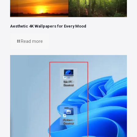
Aesthetic 4K Wallpapers for Every Mood
Read more