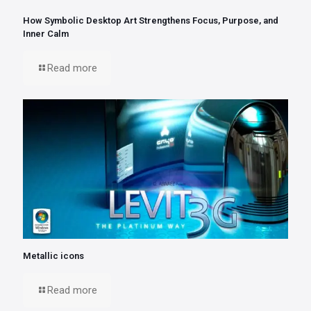
How Symbolic Desktop Art Strengthens Focus, Purpose, and
Inner Calm
Read more
Metallic icons
Read more