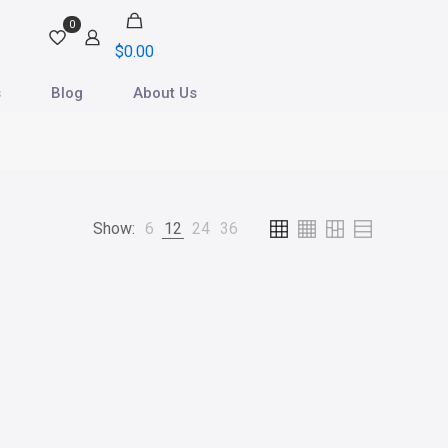
0
$0.00
s
Blog
About Us
Show:
6
12
24
36