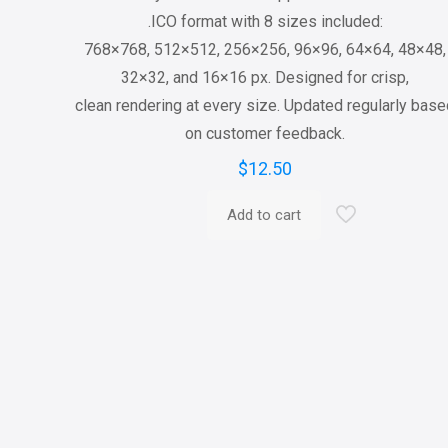
.ICO format with 8 sizes included:
768×768, 512×512, 256×256, 96×96, 64×64, 48×48,
32×32, and 16×16 px. Designed for crisp,
clean rendering at every size. Updated regularly bas
on customer feedback.
$
12.50
Add to cart