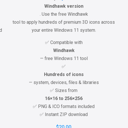
Windhawk version
. Use the free Windhawk
tool to apply hundreds of premium 3D icons across
ed
your entire Windows 11 system.
✅ Compatible with
Windhawk
— free Windows 11 tool
✅
Hundreds of icons
— system, devices, files & libraries
✅ Sizes from
16×16 to 256×256
✅ PNG & ICO formats included
✅ Instant ZIP download
$
20.00