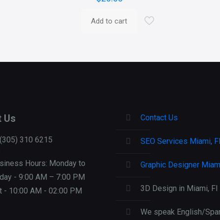
Add to cart
t Us
Contact Us
 (305) 310 6215
SEO Services Miami, F
siness Hours: Monday to
Graphic Designer Miami
iday - 9:00 AM – 7:00 PM
3D Design in Miami, Fl
t - 10:00 AM - 02:00 PM
We speak English/Span