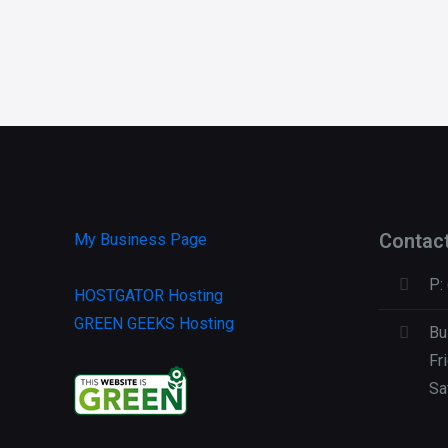
Contac
My Business Page
P:
HOSTGATOR Hosting
GREEN GEEKS Hosting
Bu
Fr
Sa