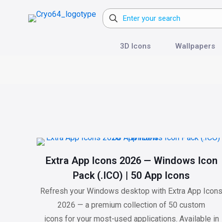
3D Icons
Wallpapers
Extra App Icons 2026 — Windows Icon
Pack (.ICO) | 50 App Icons
Refresh your Windows desktop with Extra App Icon
2026 — a premium collection of 50 custom
icons for your most-used applications. Available in