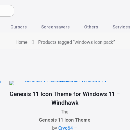
Cursors
Screensavers
Others
Service
Home
Products tagged “windows icon pack”
Genesis 11 Icon Theme for Windows 11 –
Windhawk
s
The
Genesis 11 Icon Theme
by
Cryo64
—