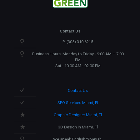
Contact Us
P: (305) 310 6215
Business Hours: Monday to Friday - 9:00 AM – 7:00
PM
Sat - 10:00 AM - 02:00 PM
Contact Us
SEO Services Miami, Fl
Graphic Designer Miami, Fl
3D Design in Miami, Fl
We speak English/Spanish.