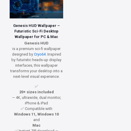
Genesis HUD Wallpaper –
Futuristic Sci-Fi Desktop
Wallpaper for PC & Mac
Genesis HUD
is a premium sci-fi wallpaper
designed by
Cryo64
. Inspired
by futuristic heads-up display
interfaces, this wallpaper
transforms your desktop into a
next-level visual experience.
✅
20+ sizes included
— 4K, ultrawide, dual monitor,
iPhone & iPad
✅ Compatible with
Windows 11, Windows 10
and
Mac
✅ Instant ZIP download —