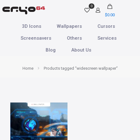
0
$
0.00
3D Icons
Wallpapers
Cursors
Screensavers
Others
Services
Blog
About Us
Home
Products tagged “widescreen wallpaper”