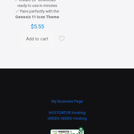
ready to use in minutes
✅ Pairs perfectly with the
Genesis 11 Icon Theme
$
5.55
Add to cart
My Business Page
HOSTGATOR Hosting
GREEN GEEKS Hosting