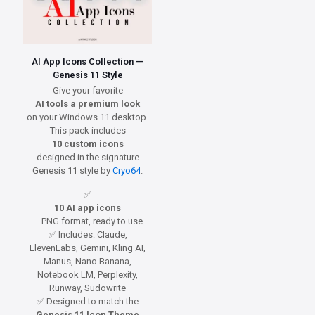
AI App Icons Collection —
Genesis 11 Style
Give your favorite
AI tools a premium look
on your Windows 11 desktop.
This pack includes
10 custom icons
designed in the signature
Genesis 11 style by
Cryo64
.
✅
10 AI app icons
— PNG format, ready to use
✅ Includes: Claude,
ElevenLabs, Gemini, Kling AI,
Manus, Nano Banana,
Notebook LM, Perplexity,
Runway, Sudowrite
✅ Designed to match the
Genesis 11 Icon Theme