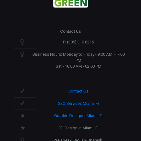
Contact Us
P: (305) 310 6215
Business Hours: Monday to Friday - 9:00 AM – 7:00
PM
Sat - 10:00 AM - 02:00 PM
Contact Us
SEO Services Miami, Fl
Graphic Designer Miami, Fl
3D Design in Miami, Fl
We speak English/Spanish.