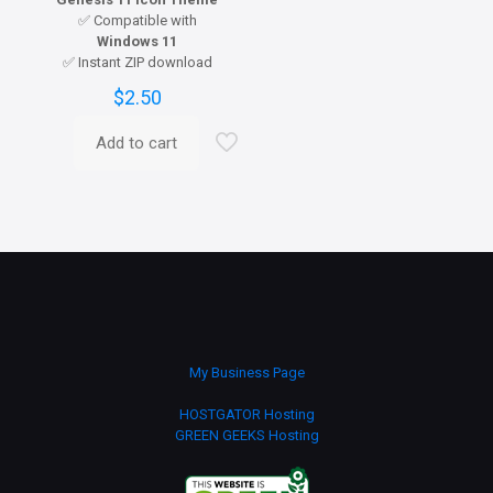
✅ Compatible with
Windows 11
✅ Instant ZIP download
$
2.50
Add to cart
My Business Page
HOSTGATOR Hosting
GREEN GEEKS Hosting