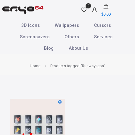
0
$
0.00
3D Icons
Wallpapers
Cursors
Screensavers
Others
Services
Blog
About Us
Home
Products tagged “Runway icon”