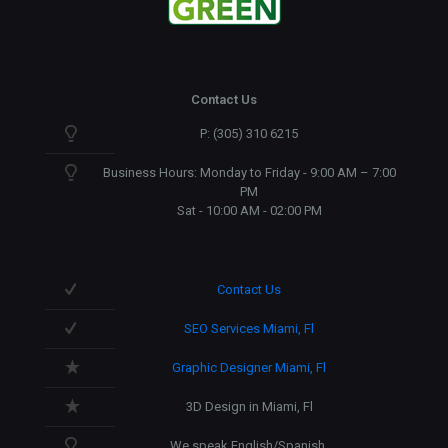
Contact Us
P: (305) 310 6215
Business Hours: Monday to Friday - 9:00 AM – 7:00
PM
Sat - 10:00 AM - 02:00 PM
Contact Us
SEO Services Miami, Fl
Graphic Designer Miami, Fl
3D Design in Miami, Fl
We speak English/Spanish.