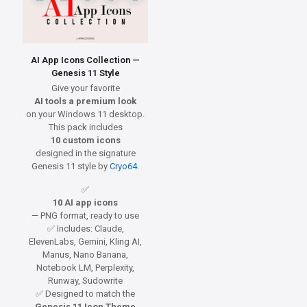
AI App Icons Collection —
Genesis 11 Style
Give your favorite
AI tools a premium look
on your Windows 11 desktop.
This pack includes
10 custom icons
designed in the signature
Genesis 11 style by
Cryo64
.
✅
10 AI app icons
— PNG format, ready to use
✅ Includes: Claude,
ElevenLabs, Gemini, Kling AI,
Manus, Nano Banana,
Notebook LM, Perplexity,
Runway, Sudowrite
✅ Designed to match the
Genesis 11 Icon Theme