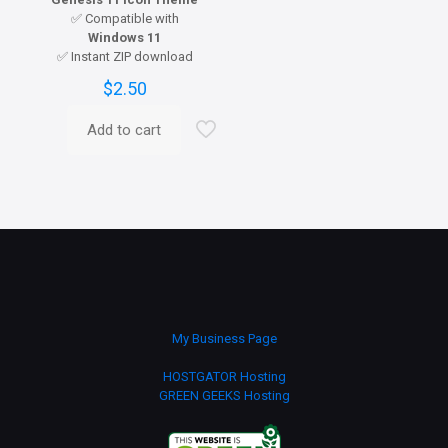
✅ Compatible with
Windows 11
✅ Instant ZIP download
$
2.50
Add to cart
My Business Page
HOSTGATOR Hosting
GREEN GEEKS Hosting