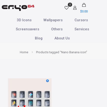
0
$
0.00
3D Icons
Wallpapers
Cursors
Screensavers
Others
Services
Blog
About Us
Home
Products tagged “Nano Banana icon”