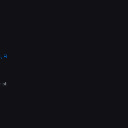
l
, Fl
ish.
.