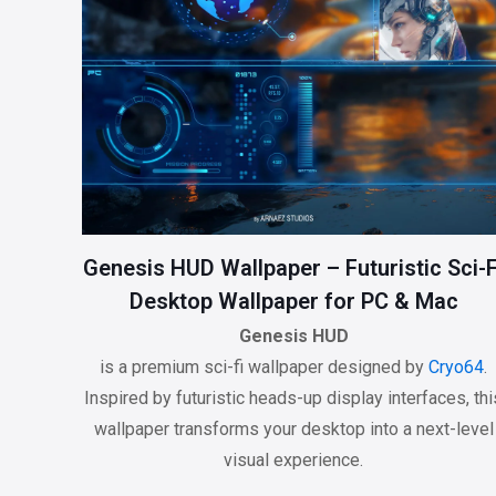
Genesis HUD Wallpaper – Futuristic Sci-F
Desktop Wallpaper for PC & Mac
Genesis HUD
is a premium sci-fi wallpaper designed by
Cryo64
.
Inspired by futuristic heads-up display interfaces, thi
wallpaper transforms your desktop into a next-level
visual experience.