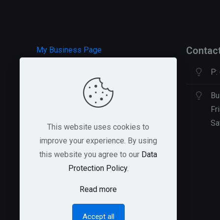
Contac
My Business Page
P:
HOSTGATOR Hosting
GREEN GEEKS Hosting
Bu
Fr
Sa
This website uses cookies to
improve your experience. By using
this website you agree to our
Data
Protection Policy
.
Read more
Accept all