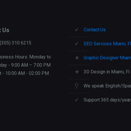
t Us
Contact Us
 (305) 310 6215
SEO Services Miami, F
siness Hours: Monday to
Graphic Designer Miami
iday - 9:00 AM – 7:00 PM
3D Design in Miami, Fl
t - 10:00 AM - 02:00 PM
We speak English/Span
Support 365 days/year