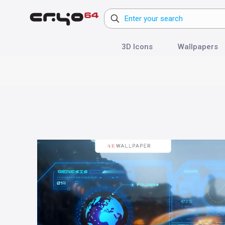
3D Icons
Wallpapers