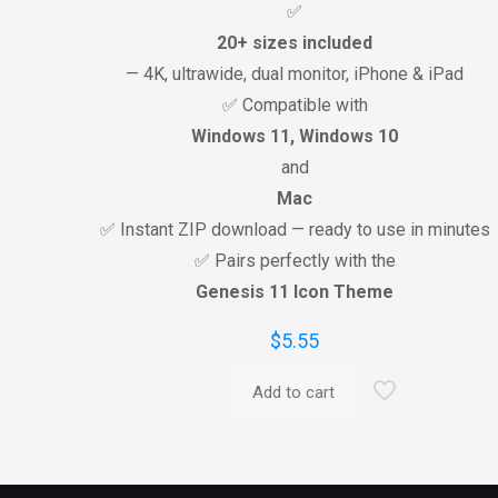
✅
20+ sizes included
— 4K, ultrawide, dual monitor, iPhone & iPad
✅ Compatible with
Windows 11, Windows 10
and
Mac
✅ Instant ZIP download — ready to use in minutes
✅ Pairs perfectly with the
Genesis 11 Icon Theme
$
5.55
Add to cart