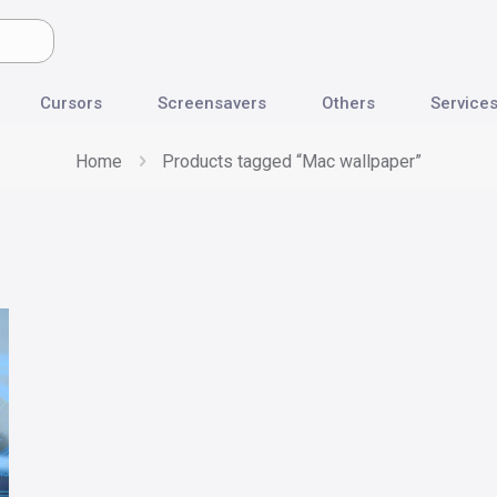
Cursors
Screensavers
Others
Service
Home
Products tagged “Mac wallpaper”