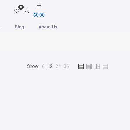
0
$
0.00
s
Blog
About Us
Show:
6
12
24
36