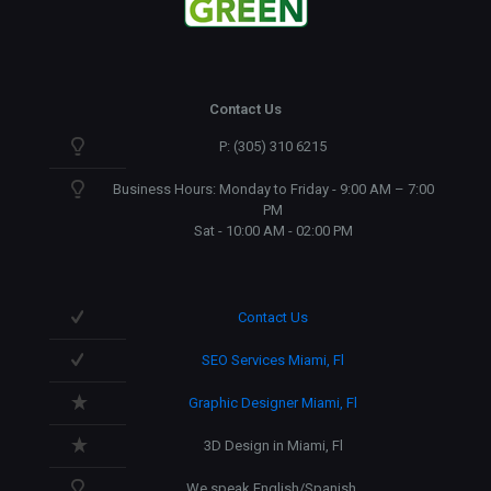
Contact Us
P: (305) 310 6215
Business Hours: Monday to Friday - 9:00 AM – 7:00
PM
Sat - 10:00 AM - 02:00 PM
Contact Us
SEO Services Miami, Fl
Graphic Designer Miami, Fl
3D Design in Miami, Fl
We speak English/Spanish.