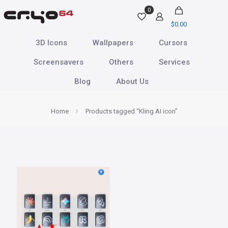
0
$
0.00
3D Icons
Wallpapers
Cursors
Screensavers
Others
Services
Blog
About Us
Home
Products tagged “Kling AI icon”