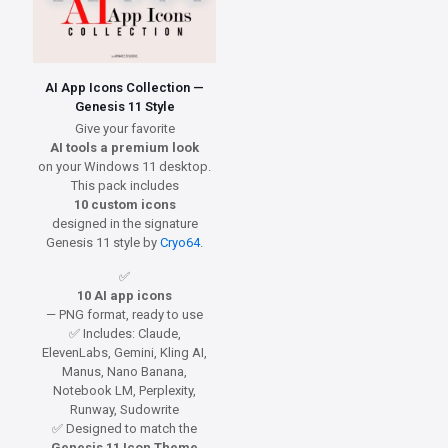
AI App Icons Collection —
Genesis 11 Style
Give your favorite
AI tools a premium look
on your Windows 11 desktop.
This pack includes
10 custom icons
designed in the signature
Genesis 11 style by
Cryo64
.
✅
10 AI app icons
— PNG format, ready to use
✅ Includes: Claude,
ElevenLabs, Gemini, Kling AI,
Manus, Nano Banana,
Notebook LM, Perplexity,
Runway, Sudowrite
✅ Designed to match the
Genesis 11 Icon Theme