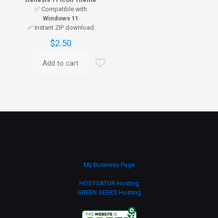
✅ Compatible with
Windows 11
✅ Instant ZIP download
$
2.50
Add to cart
My Business Page
HOSTGATOR Hosting
GREEN GEEKS Hosting