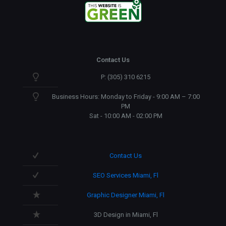
Contact Us
P: (305) 310 6215
Business Hours: Monday to Friday - 9:00 AM – 7:00
PM
Sat - 10:00 AM - 02:00 PM
Contact Us
SEO Services Miami, Fl
Graphic Designer Miami, Fl
3D Design in Miami, Fl