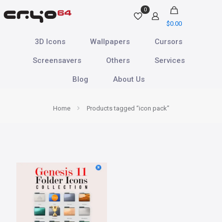
0
$
0.00
3D Icons
Wallpapers
Cursors
Screensavers
Others
Services
Blog
About Us
Home
Products tagged “icon pack”