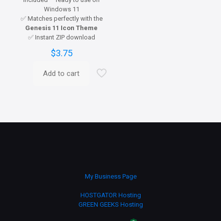
Windows 11
✅ Matches perfectly with the
Genesis 11 Icon Theme
✅ Instant ZIP download
$
3.75
Add to cart
My Business Page
HOSTGATOR Hosting
GREEN GEEKS Hosting