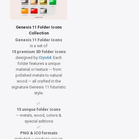
Genesis 11 Folder Icons
Collection
Genesis 11 Folder Icons
is a set of
15 premium 3D folder icons
designed by
Cryo64
. Each
folder features a unique
material or texture — from
polished metals to natural
wood — all crafted in the
signature Genesis 11 futuristic
style.
✅
15 unique folder icons
— metals, wood, colors &
special editions
✅
PNG & ICO formats
included — ready to use on