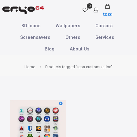
0
$
0.00
3D Icons
Wallpapers
Cursors
Screensavers
Others
Services
Blog
About Us
Home
Products tagged “icon customization”