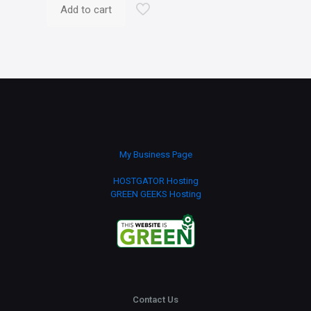
Add to cart
My Business Page
HOSTGATOR Hosting
GREEN GEEKS Hosting
Contact Us