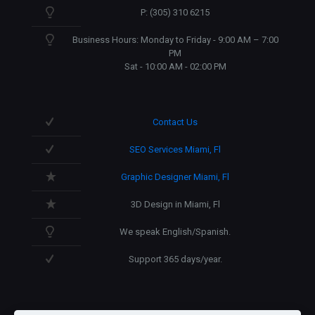
P: (305) 310 6215
Business Hours: Monday to Friday - 9:00 AM – 7:00
PM
Sat - 10:00 AM - 02:00 PM
Contact Us
SEO Services Miami, Fl
Graphic Designer Miami, Fl
3D Design in Miami, Fl
We speak English/Spanish.
Support 365 days/year.