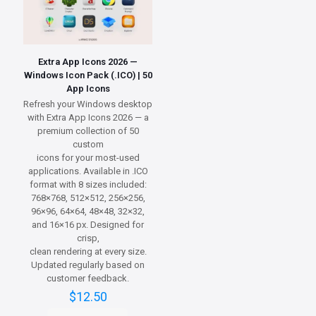
Extra App Icons 2026 —
Windows Icon Pack (.ICO) | 50
App Icons
Refresh your Windows desktop
with Extra App Icons 2026 — a
premium collection of 50
custom
icons for your most-used
applications. Available in .ICO
format with 8 sizes included:
768×768, 512×512, 256×256,
96×96, 64×64, 48×48, 32×32,
and 16×16 px. Designed for
crisp,
clean rendering at every size.
Updated regularly based on
customer feedback.
$
12.50