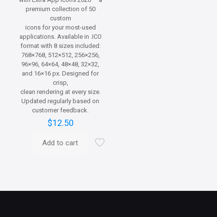
premium collection of 50
custom
icons for your most-used
applications. Available in .ICO
format with 8 sizes included:
768×768, 512×512, 256×256,
96×96, 64×64, 48×48, 32×32,
and 16×16 px. Designed for
crisp,
clean rendering at every size.
Updated regularly based on
customer feedback.
$
12.50
Add to cart