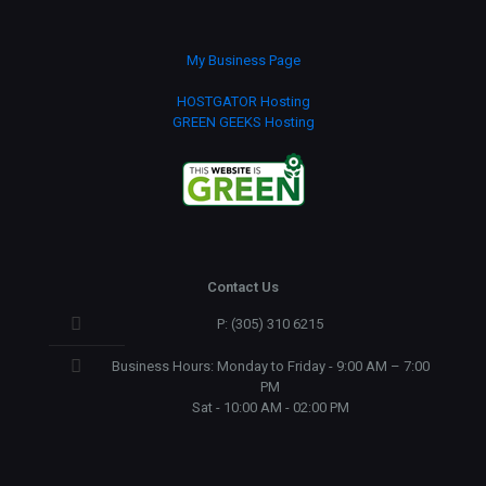
My Business Page
HOSTGATOR Hosting
GREEN GEEKS Hosting
Contact Us
P: (305) 310 6215
Business Hours: Monday to Friday - 9:00 AM – 7:00
PM
Sat - 10:00 AM - 02:00 PM