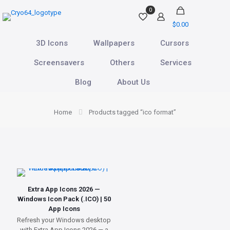
0
$0.00
3D Icons
Wallpapers
Cursors
Screensavers
Others
Services
Blog
About Us
Home
Products tagged “ico format”
Extra App Icons 2026 —
Windows Icon Pack (.ICO) | 50
App Icons
Refresh your Windows desktop
with Extra App Icons 2026 — a