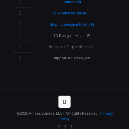
Contact Us
SEO Services Miami, Fl
Graphic Designer Miami, Fl
3D Design in Miami, Fl
We speak English/Spanish.
Support 365 days/year.
@2026 Arnaez Studios, LLC - All Rights Reserved. -
Privacy
Policy