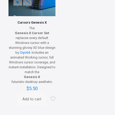
Cursors Genesis X
The
Genesis X Cursor Set
replaces every default
Windows cursor with a
stunning glossy 3D blue design
by
Cryo64
. Includes an
animated Working cursor, full
Windows cursor coverage, and
instant installation. Designed to
match the
Genesis X
futuristic desktop aesthetic.
$
5.50
Add to cart