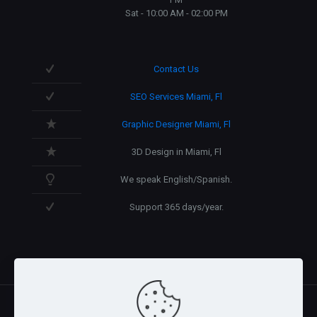
Sat - 10:00 AM - 02:00 PM
Contact Us
SEO Services Miami, Fl
Graphic Designer Miami, Fl
3D Design in Miami, Fl
We speak English/Spanish.
Support 365 days/year.