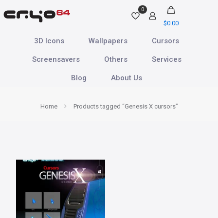
0
$
0.00
3D Icons
Wallpapers
Cursors
Screensavers
Others
Services
Blog
About Us
Home
Products tagged “Genesis X cursors”