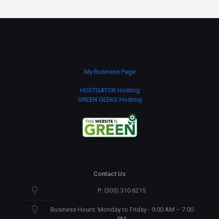
My Business Page
HOSTGATOR Hosting
GREEN GEEKS Hosting
Contact Us
P: (305) 310 6215
Business Hours: Monday to Friday - 9:00 AM – 7:00
PM