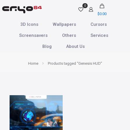
0
$
0.00
3D Icons
Wallpapers
Cursors
Screensavers
Others
Services
Blog
About Us
Home
Products tagged “Genesis HUD”