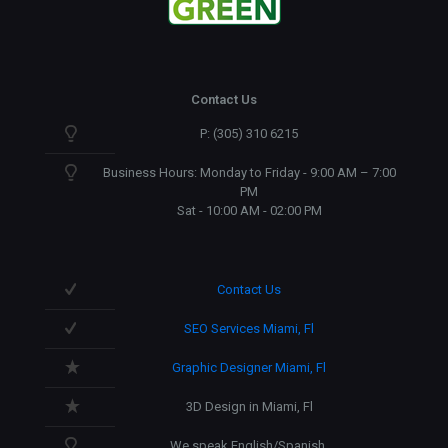
Contact Us
P: (305) 310 6215
Business Hours: Monday to Friday - 9:00 AM – 7:00
PM
Sat - 10:00 AM - 02:00 PM
Contact Us
SEO Services Miami, Fl
Graphic Designer Miami, Fl
3D Design in Miami, Fl
We speak English/Spanish.