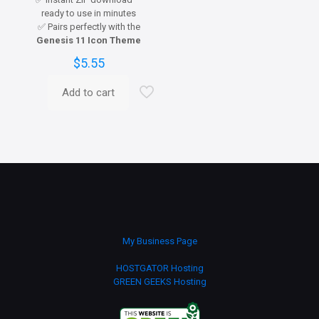
ready to use in minutes
✅ Pairs perfectly with the
Genesis 11 Icon Theme
$
5.55
Add to cart
My Business Page
HOSTGATOR Hosting
GREEN GEEKS Hosting