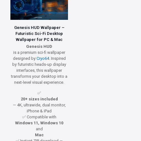
Genesis HUD Wallpaper –
Futuristic Sci-Fi Desktop
Wallpaper for PC & Mac
Genesis HUD
is a premium sci-fi wallpaper
designed by
Cryo64
. Inspired
by futuristic heads-up display
interfaces, this wallpaper
transforms your desktop into a
next-level visual experience.
✅
20+ sizes included
— 4K, ultrawide, dual monitor,
iPhone & iPad
✅ Compatible with
Windows 11, Windows 10
and
Mac
✅ Instant ZIP download —