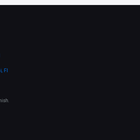
l
, Fl
ish.
.