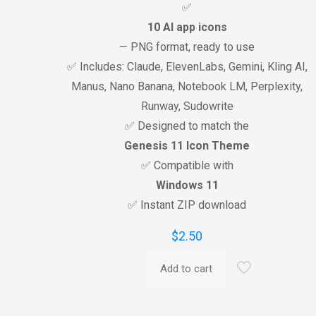
✅
10 AI app icons
— PNG format, ready to use
✅ Includes: Claude, ElevenLabs, Gemini, Kling AI,
Manus, Nano Banana, Notebook LM, Perplexity,
Runway, Sudowrite
✅ Designed to match the
Genesis 11 Icon Theme
✅ Compatible with
Windows 11
✅ Instant ZIP download
$
2.50
Add to cart