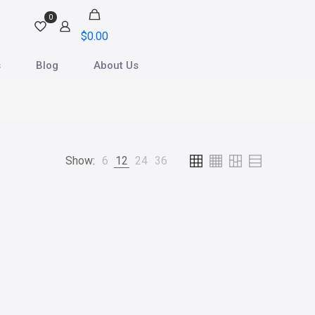
0
$
0.00
s
Blog
About Us
Show:
6
12
24
36