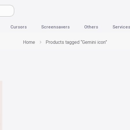
Cursors
Screensavers
Others
Service
Home
Products tagged “Gemini icon”