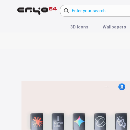
3D Icons
Wallpapers