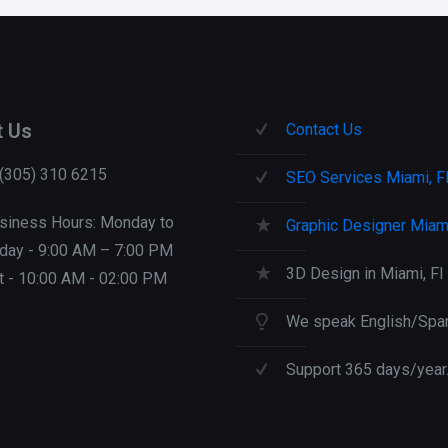
t Us
Contact Us
 (305) 310 6215
SEO Services Miami, F
siness Hours: Monday to
Graphic Designer Miami
iday - 9:00 AM – 7:00 PM
3D Design in Miami, Fl
t - 10:00 AM - 02:00 PM
We speak English/Span
Support 365 days/year