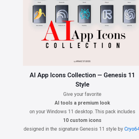
AI App Icons Collection — Genesis 11
Style
Give your favorite
AI tools a premium look
on your Windows 11 desktop. This pack includes
10 custom icons
designed in the signature Genesis 11 style by
Cryo6