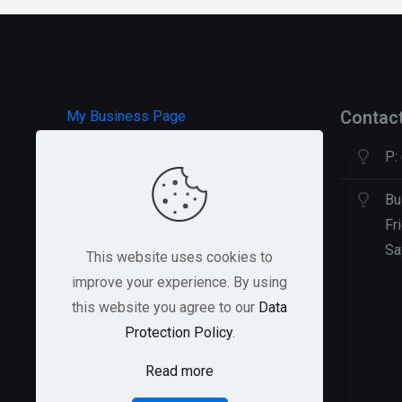
Contac
My Business Page
P:
HOSTGATOR Hosting
GREEN GEEKS Hosting
Bu
Fr
Sa
This website uses cookies to
improve your experience. By using
this website you agree to our
Data
Protection Policy
.
Read more