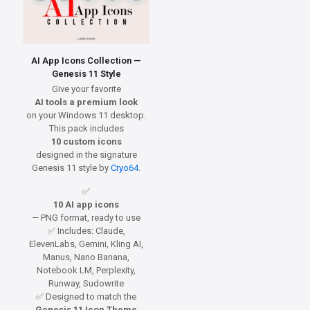
AI App Icons Collection —
Genesis 11 Style
Give your favorite
AI tools a premium look
on your Windows 11 desktop.
This pack includes
10 custom icons
designed in the signature
Genesis 11 style by
Cryo64
.
✅
10 AI app icons
— PNG format, ready to use
✅ Includes: Claude,
ElevenLabs, Gemini, Kling AI,
Manus, Nano Banana,
Notebook LM, Perplexity,
Runway, Sudowrite
✅ Designed to match the
Genesis 11 Icon Theme