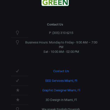
Contact Us
P: (305) 310 6215
Business Hours: Monday to Friday - 9:00 AM – 7:00
PM
Sat - 10:00 AM - 02:00 PM
Contact Us
SEO Services Miami, Fl
Graphic Designer Miami, Fl
3D Design in Miami, Fl
We speak English/Spanish.