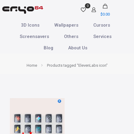
0
$
0.00
3D Icons
Wallpapers
Cursors
Screensavers
Others
Services
Blog
About Us
Home
Products tagged “ElevenLabs icon”