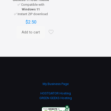
✅ Compatible with
Windows 11
✅ Instant ZIP download
$
2.50
Add to cart
My Business Page
HOSTGATOR Hosting
GREEN GEEKS Hosting