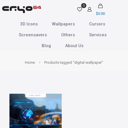
0
$
0.00
3D Icons
Wallpapers
Cursors
Screensavers
Others
Services
Blog
About Us
Home
Products tagged “digital wallpaper”