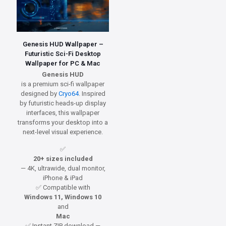
Genesis HUD Wallpaper –
Futuristic Sci-Fi Desktop
Wallpaper for PC & Mac
Genesis HUD
is a premium sci-fi wallpaper
designed by
Cryo64
. Inspired
by futuristic heads-up display
interfaces, this wallpaper
transforms your desktop into a
next-level visual experience.
✅
20+ sizes included
— 4K, ultrawide, dual monitor,
iPhone & iPad
✅ Compatible with
Windows 11, Windows 10
and
Mac
✅ Instant ZIP download —