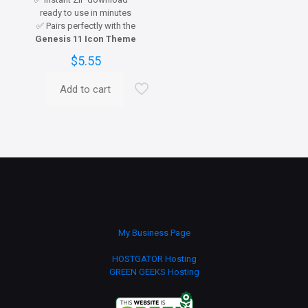
ready to use in minutes
✅ Pairs perfectly with the
Genesis 11 Icon Theme
$
5.55
Add to cart
My Business Page
HOSTGATOR Hosting
GREEN GEEKS Hosting