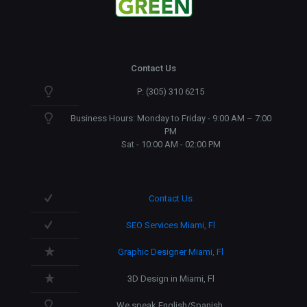
Contact Us
P: (305) 310 6215
Business Hours: Monday to Friday - 9:00 AM – 7:00
PM
Sat - 10:00 AM - 02:00 PM
Contact Us
SEO Services Miami, Fl
Graphic Designer Miami, Fl
3D Design in Miami, Fl
We speak English/Spanish.