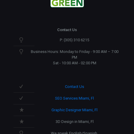
Contact Us
P: (305) 310 6215
Business Hours: Monday to Friday - 9:00 AM – 7:00
PM
Sat - 10:00 AM - 02:00 PM
Contact Us
SEO Services Miami, Fl
Graphic Designer Miami, Fl
3D Design in Miami, Fl
We speak English/Spanish.