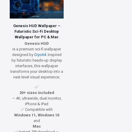
Genesis HUD Wallpaper –
Futuristic Sci-Fi Desktop
Wallpaper for PC & Mac
Genesis HUD
is a premium sci-fi wallpaper
designed by
Cryo64
. Inspired
by futuristic heads-up display
interfaces, this wallpaper
transforms your desktop into a
next-level visual experience.
✅
20+ sizes included
— 4K, ultrawide, dual monitor,
iPhone & iPad
✅ Compatible with
Windows 11, Windows 10
and
Mac
✅ Instant ZIP download —