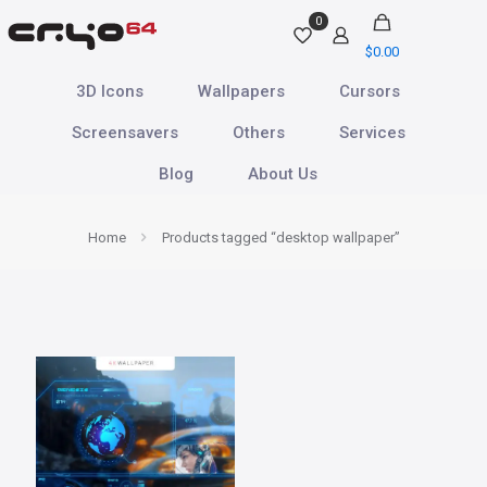
0
$
0.00
3D Icons
Wallpapers
Cursors
Screensavers
Others
Services
Blog
About Us
Home
Products tagged “desktop wallpaper”