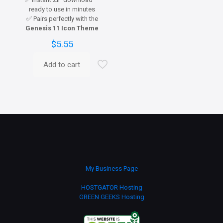
ready to use in minutes
✅ Pairs perfectly with the
Genesis 11 Icon Theme
$
5.55
Add to cart
My Business Page
HOSTGATOR Hosting
GREEN GEEKS Hosting