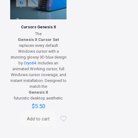
Cursors Genesis X
The
Genesis X Cursor Set
replaces every default
Windows cursor with a
stunning glossy 3D blue design
by
Cryo64
. Includes an
animated Working cursor, full
Windows cursor coverage, and
instant installation. Designed to
match the
Genesis X
futuristic desktop aesthetic.
$
5.50
Add to cart