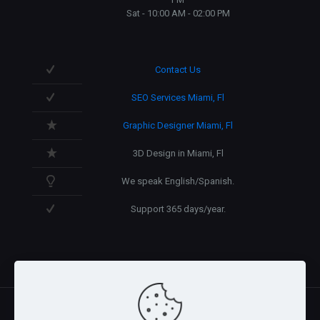
Sat - 10:00 AM - 02:00 PM
Contact Us
SEO Services Miami, Fl
Graphic Designer Miami, Fl
3D Design in Miami, Fl
We speak English/Spanish.
Support 365 days/year.