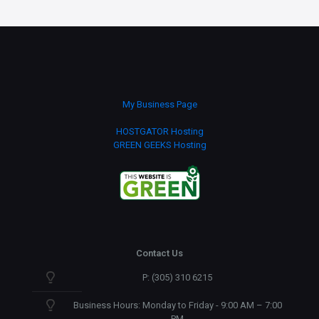
My Business Page
HOSTGATOR Hosting
GREEN GEEKS Hosting
Contact Us
P: (305) 310 6215
Business Hours: Monday to Friday - 9:00 AM – 7:00
PM