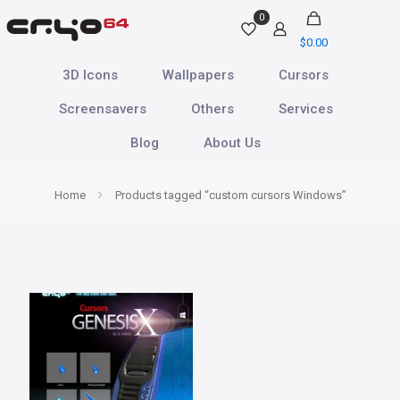
0
$
0.00
3D Icons
Wallpapers
Cursors
Screensavers
Others
Services
Blog
About Us
Home
Products tagged “custom cursors Windows”