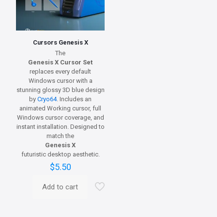
Cursors Genesis X
The
Genesis X Cursor Set
replaces every default
Windows cursor with a
stunning glossy 3D blue design
by
Cryo64
. Includes an
animated Working cursor, full
Windows cursor coverage, and
instant installation. Designed to
match the
Genesis X
futuristic desktop aesthetic.
$
5.50
Add to cart