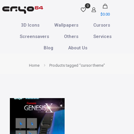
0
$
0.00
3D Icons
Wallpapers
Cursors
Screensavers
Others
Services
Blog
About Us
Home
Products tagged “cursor theme”