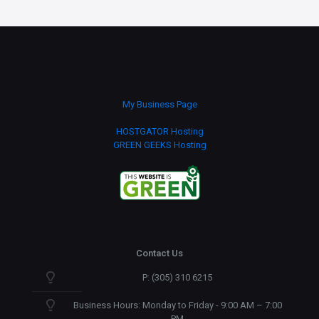
My Business Page
HOSTGATOR Hosting
GREEN GEEKS Hosting
Contact Us
P: (305) 310 6215
Business Hours: Monday to Friday - 9:00 AM – 7:00
PM