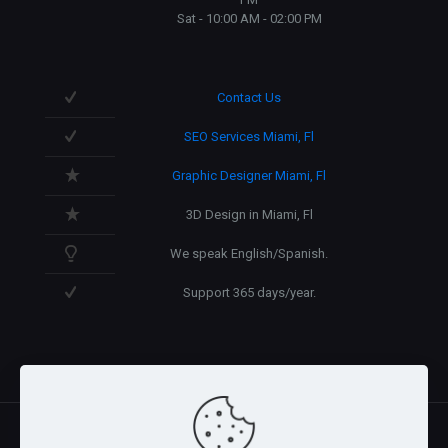
Sat - 10:00 AM - 02:00 PM
Contact Us
SEO Services Miami, Fl
Graphic Designer Miami, Fl
3D Design in Miami, Fl
We speak English/Spanish.
Support 365 days/year.