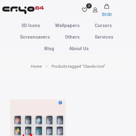
0
$
0.00
3D Icons
Wallpapers
Cursors
Screensavers
Others
Services
Blog
About Us
Home
Products tagged “Claude icon”