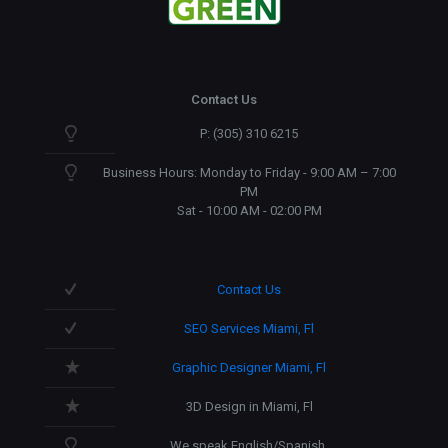
Contact Us
P: (305) 310 6215
Business Hours: Monday to Friday - 9:00 AM – 7:00
PM
Sat - 10:00 AM - 02:00 PM
Contact Us
SEO Services Miami, Fl
Graphic Designer Miami, Fl
3D Design in Miami, Fl
We speak English/Spanish.