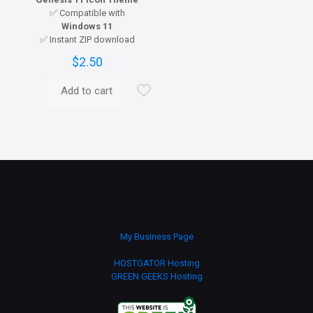
✅ Compatible with
Windows 11
✅ Instant ZIP download
$
2.50
Add to cart
My Business Page
HOSTGATOR Hosting
GREEN GEEKS Hosting