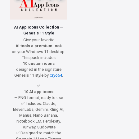
AI App Icons Collection —
Genesis 11 Style
Give your favorite
AI tools a premium look
on your Windows 11 desktop.
This pack includes
10 custom icons
designed in the signature
Genesis 11 style by
Cryo64
.
✅
10 AI app icons
— PNG format, ready to use
✅ Includes: Claude,
ElevenLabs, Gemini, Kling AI,
Manus, Nano Banana,
Notebook LM, Perplexity,
Runway, Sudowrite
✅ Designed to match the
Genesis 11 Icon Theme