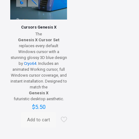
Cursors Genesis X
The
Genesis X Cursor Set
replaces every default
Windows cursor with a
stunning glossy 3D blue design
by
Cryo64
. Includes an
animated Working cursor, full
Windows cursor coverage, and
instant installation. Designed to
match the
Genesis X
futuristic desktop aesthetic.
$
5.50
Add to cart