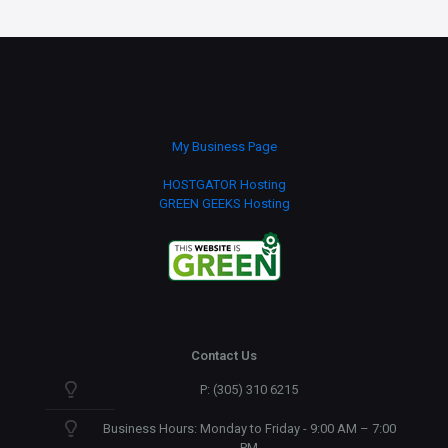
My Business Page
HOSTGATOR Hosting
GREEN GEEKS Hosting
Contact Us
P: (305) 310 6215
Business Hours: Monday to Friday - 9:00 AM – 7:00
PM