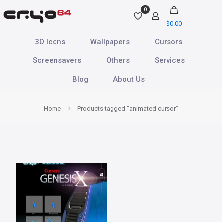
0
$
0.00
3D Icons
Wallpapers
Cursors
Screensavers
Others
Services
Blog
About Us
Home
Products tagged “animated cursor”