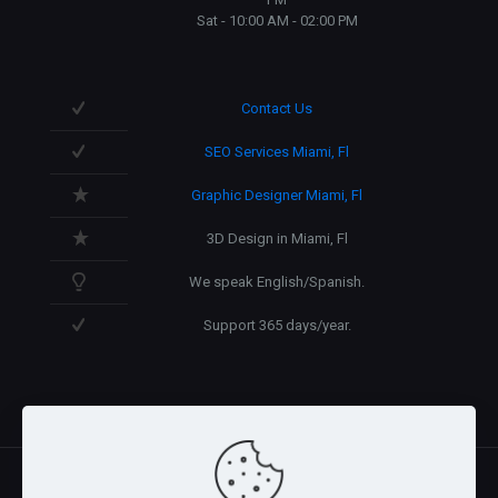
Sat - 10:00 AM - 02:00 PM
Contact Us
SEO Services Miami, Fl
Graphic Designer Miami, Fl
3D Design in Miami, Fl
We speak English/Spanish.
Support 365 days/year.