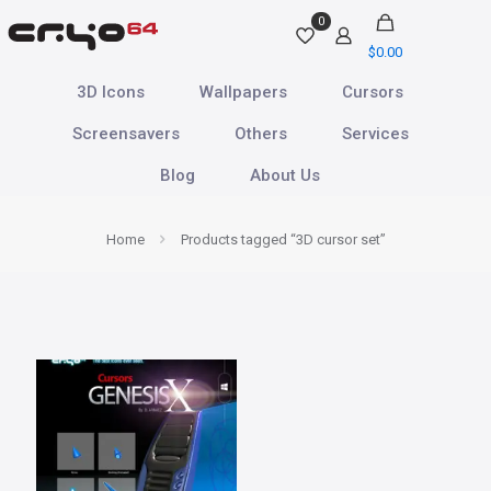
0
$
0.00
3D Icons
Wallpapers
Cursors
Screensavers
Others
Services
Blog
About Us
Home
Products tagged “3D cursor set”