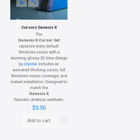
Cursors Genesis X
The
Genesis X Cursor Set
replaces every default
Windows cursor with a
stunning glossy 3D blue design
by
Cryo64
. Includes an
animated Working cursor, full
Windows cursor coverage, and
instant installation. Designed to
match the
Genesis X
futuristic desktop aesthetic.
$
5.50
Add to cart