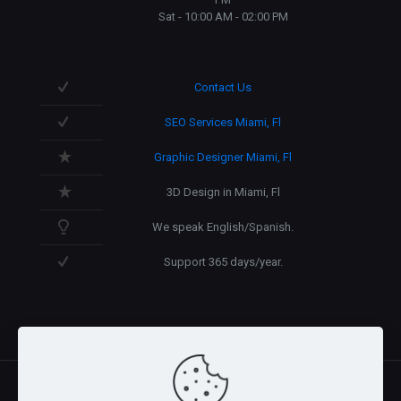
Sat - 10:00 AM - 02:00 PM
Contact Us
SEO Services Miami, Fl
Graphic Designer Miami, Fl
3D Design in Miami, Fl
We speak English/Spanish.
Support 365 days/year.