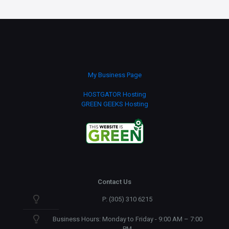
My Business Page
HOSTGATOR Hosting
GREEN GEEKS Hosting
Contact Us
P: (305) 310 6215
Business Hours: Monday to Friday - 9:00 AM – 7:00
PM