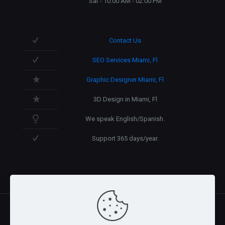
Sat - 10:00 AM - 02:00 PM
Contact Us
SEO Services Miami, Fl
Graphic Designer Miami, Fl
3D Design in Miami, Fl
We speak English/Spanish.
Support 365 days/year.