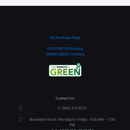
quantity
My Business Page
HOSTGATOR Hosting
GREEN GEEKS Hosting
Contact Us
P: (305) 310 6215
Business Hours: Monday to Friday - 9:00 AM – 7:00
PM