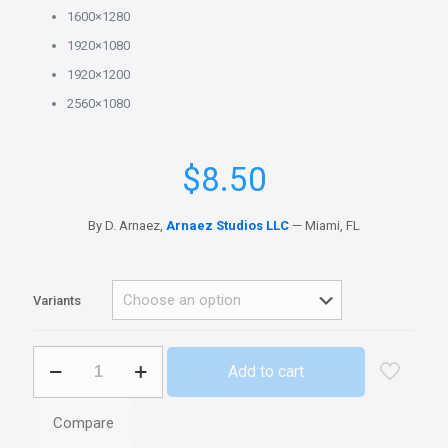
1600×1280
1920×1080
1920×1200
2560×1080
$
8.50
By D. Arnaez,
Arnaez Studios LLC
— Miami, FL
Variants
Week
Add to cart
I
-
Spanish
Compare
Wallpapers