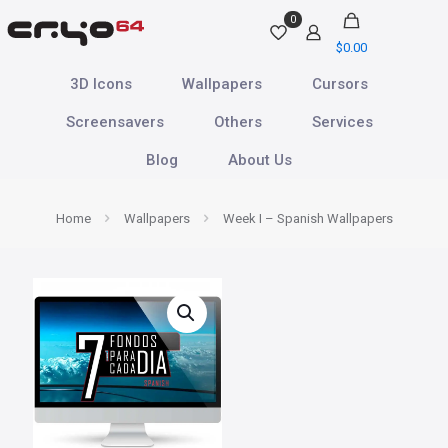
0
$
0.00
3D Icons
Wallpapers
Cursors
Screensavers
Others
Services
Blog
About Us
Home
Wallpapers
Week I – Spanish Wallpapers