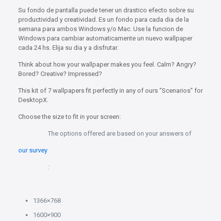
Su fondo de pantalla puede tener un drastico efecto sobre su
productividad y creatividad. Es un fondo para cada dia de la
semana para ambos Windows y/o Mac. Use la funcion de
Windows para cambiar automaticamente un nuevo wallpaper
cada 24 hs. Elija su dia y a disfrutar.
Think about how your wallpaper makes you feel. Calm? Angry?
Bored? Creative? Impressed?
This kit of 7 wallpapers fit perfectly in any of ours “Scenarios” for
DesktopX.
Choose the size to fit in your screen:
The options offered are based on your answers of
our survey
:
1366×768
1600×900