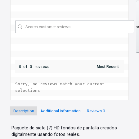
Se
0 of 0 reviews
Sorry, no reviews match your current 
selections
Description
Additional information
Reviews
0
Paquete de siete (7) HD fondos de pantalla creados
digitalmente usando fotos reales.