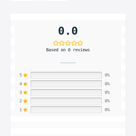
0.0
Based on 0 reviews
5
0%
4
0%
3
0%
2
0%
1
0%