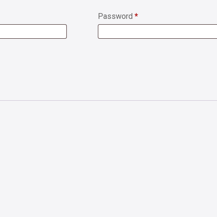
Password
*