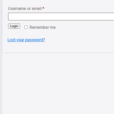
Username or email
*
Login
Remember me
Lost your password?