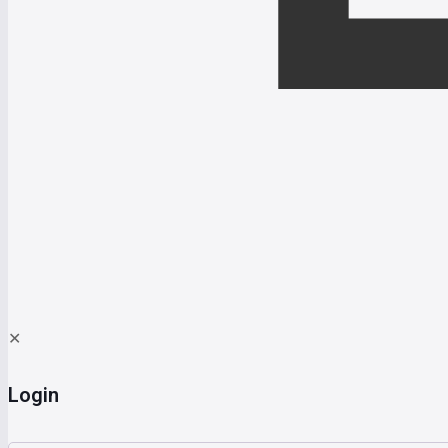
✕
Login