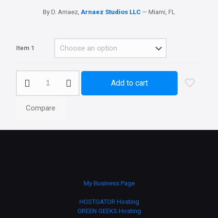
By D. Arnaez,
Arnaez Studios LLC
— Miami, FL
Item 1
Realisitc
Add to cart
Weather
quantity
Compare
My Business Page
HOSTGATOR Hosting
GREEN GEEKS Hosting