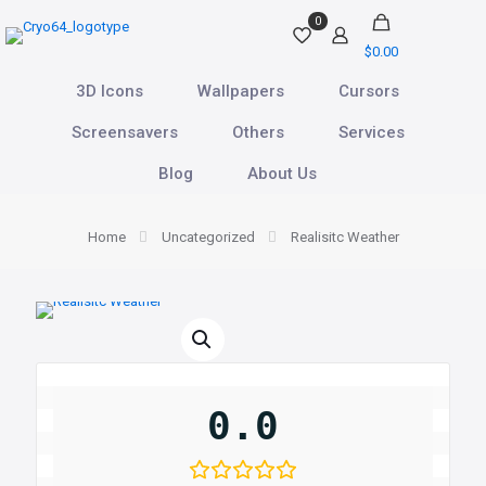
0
$0.00
3D Icons
Wallpapers
Cursors
Screensavers
Others
Services
Blog
About Us
Home
Uncategorized
Realisitc Weather
0.0