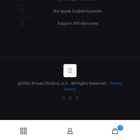
We speak English/Spanish.
Support 365 days/year.
@2026 Arnaez Studios, LLC - All Rights Reserved. -
Privacy
Policy
0