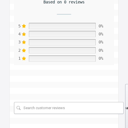
Based on 0 reviews
5
0%
4
0%
3
0%
2
0%
1
0%
Se