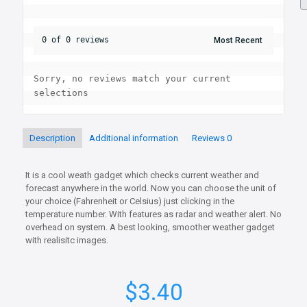
0 of 0 reviews
Sorry, no reviews match your current 
selections
Description
Additional information
Reviews
0
It is a cool weath gadget which checks current weather and
forecast anywhere in the world. Now you can choose the unit of
your choice (Fahrenheit or Celsius) just clicking in the
temperature number. With features as radar and weather alert. No
overhead on system. A best looking, smoother weather gadget
with realisitc images.
$
3.40