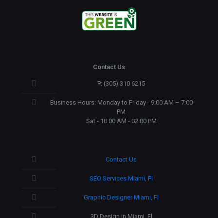
Contact Us
P: (305) 310 6215
Business Hours: Monday to Friday - 9:00 AM – 7:00
PM
Sat - 10:00 AM - 02:00 PM
Contact Us
SEO Services Miami, Fl
Graphic Designer Miami, Fl
3D Design in Miami, Fl