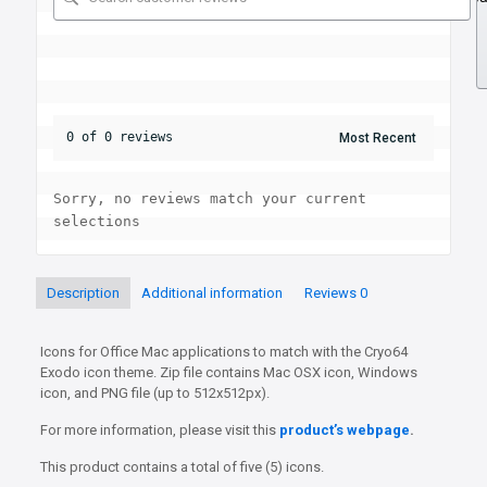
0 of 0 reviews
Sorry, no reviews match your current 
selections
Description
Additional information
Reviews
0
Icons for Office Mac applications to match with the Cryo64
Exodo icon theme. Zip file contains Mac OSX icon, Windows
icon, and PNG file (up to 512x512px).
For more information, please visit this
product’s webpage
.
This product contains a total of five (5) icons.