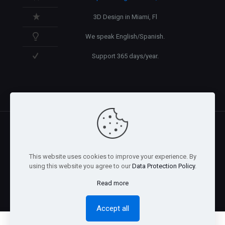
3D Design in Miami, Fl
We speak English/Spanish.
Support 365 days/year.
@2026 Arnaez Studios, LLC - All Rights Reserved. -
Privacy
This website uses cookies to improve your experience. By
Policy
using this website you agree to our
Data Protection Policy
.
Read more
Accept all
0