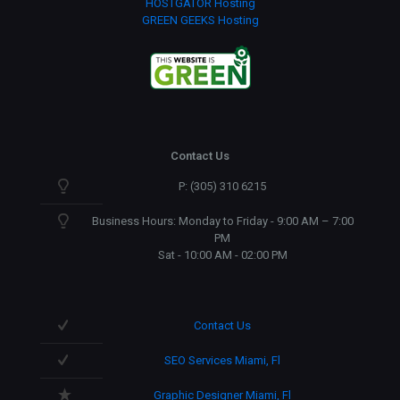
HOSTGATOR Hosting
GREEN GEEKS Hosting
Contact Us
P: (305) 310 6215
Business Hours: Monday to Friday - 9:00 AM – 7:00
PM
Sat - 10:00 AM - 02:00 PM
Contact Us
SEO Services Miami, Fl
Graphic Designer Miami, Fl