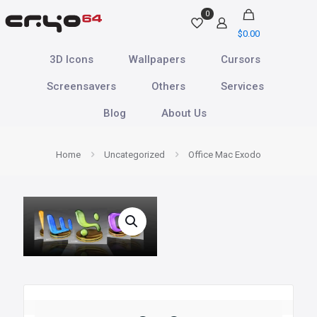
0
$
0.00
3D Icons
Wallpapers
Cursors
Screensavers
Others
Services
Blog
About Us
Home
Uncategorized
Office Mac Exodo