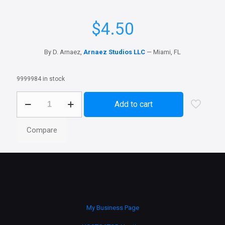
$
4.50
By D. Arnaez,
Arnaez Studios LLC
— Miami, FL
9999984 in stock
Office
Add to cart
Mac
Exodo
quantity
Compare
My Business Page