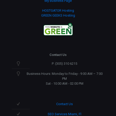
My Business Page
HOSTGATOR Hosting
GREEN GEEKS Hosting
Contact Us
P: (305) 310 6215
Business Hours: Monday to Friday - 9:00 AM – 7:00
PM
Sat - 10:00 AM - 02:00 PM
Contact Us
SEO Services Miami, Fl