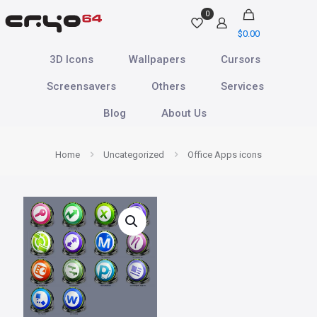
0
$
0.00
3D Icons
Wallpapers
Cursors
Screensavers
Others
Services
Blog
About Us
Home
Uncategorized
Office Apps icons