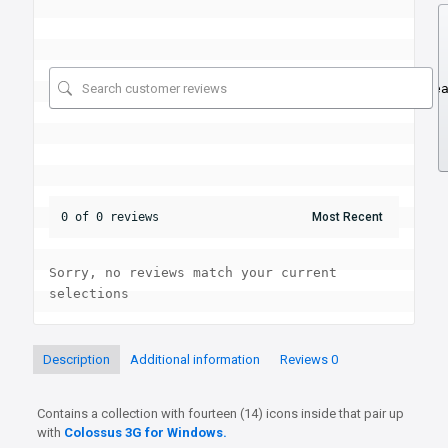
Se
0 of 0 reviews
Sorry, no reviews match your current 
selections
Description
Additional information
Reviews
0
Contains a collection with fourteen (14) icons inside that pair up
with
Colossus 3G for Windows.