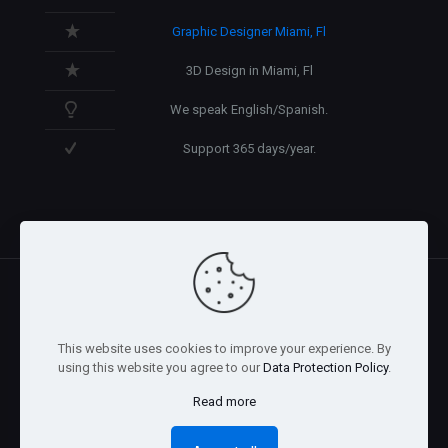
Graphic Designer Miami, Fl
3D Design in Miami, Fl
We speak English/Spanish.
Support 365 days/year.
@2026 Arnaez Studios, LLC - All Rights Reserved. -
Privacy
This website uses cookies to improve your experience. By
Policy
using this website you agree to our
Data Protection Policy
.
Read more