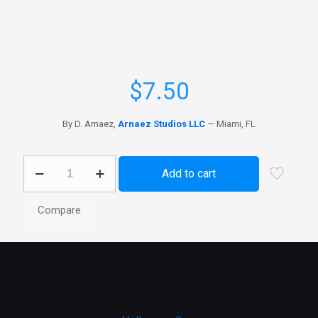
$
7.50
By D. Arnaez,
Arnaez Studios LLC
— Miami, FL
Office
Add to cart
Apps
icons
quantity
Compare