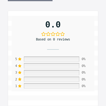
0.0
Based on 0 reviews
5
0%
4
0%
3
0%
2
0%
1
0%