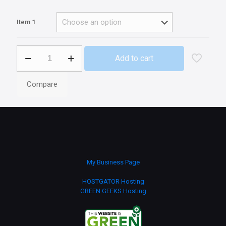
Item 1
Mars
Add to cart
quantity
Compare
My Business Page
HOSTGATOR Hosting
GREEN GEEKS Hosting