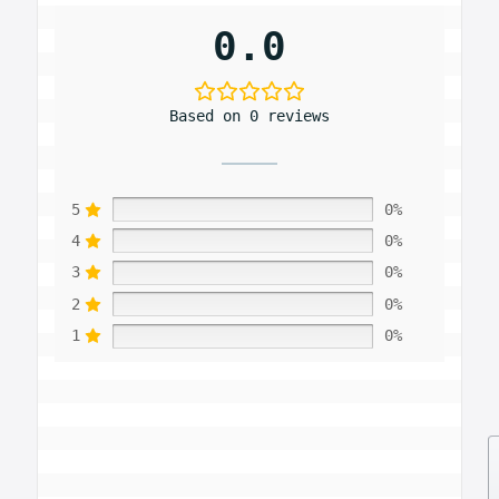
0.0
Based on 0 reviews
5
0%
4
0%
3
0%
2
0%
1
0%