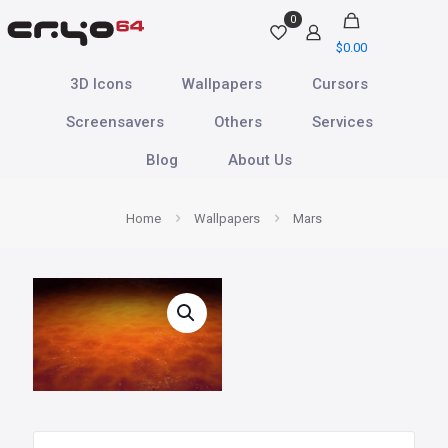
0
$
0.00
3D Icons
Wallpapers
Cursors
Screensavers
Others
Services
Blog
About Us
Home
Wallpapers
Mars