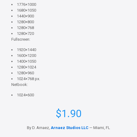
1776×1000
1680×1050
1440×900
1280×800
1280×768
1280×720
Fullscreen:
1920×1440
1600×1200
1400×1050
1280×1024
1280×960
1024×768 px.
Netbook:
1024×600
$
1.90
By D. Arnaez,
Arnaez Studios LLC
— Miami, FL