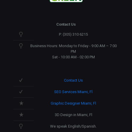
Contact Us
P: (305) 310 6215
Business Hours: Monday to Friday - 9:00 AM – 7:00
PM
Sat - 10:00 AM - 02:00 PM
Contact Us
SEO Services Miami, Fl
Graphic Designer Miami, Fl
3D Design in Miami, Fl
We speak English/Spanish.