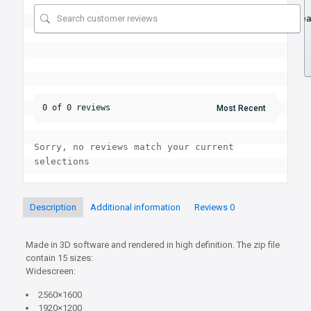
Se
0 of 0 reviews
Sorry, no reviews match your current 
selections
Description
Additional information
Reviews
0
Made in 3D software and rendered in high definition. The zip file
contain 15 sizes:
Widescreen:
2560×1600
1920×1200