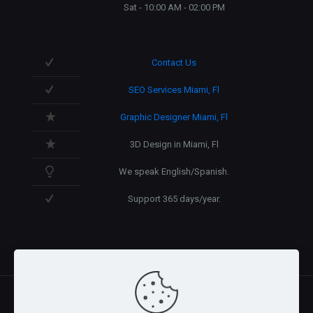
Sat - 10:00 AM - 02:00 PM
Contact Us
SEO Services Miami, Fl
Graphic Designer Miami, Fl
3D Design in Miami, Fl
We speak English/Spanish.
Support 365 days/year.