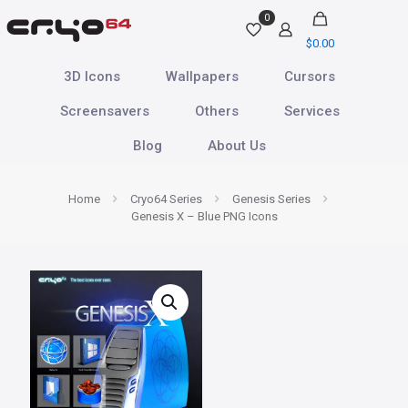
0
$
0.00
3D Icons
Wallpapers
Cursors
Screensavers
Others
Services
Blog
About Us
Home
Cryo64 Series
Genesis Series
Genesis X – Blue PNG Icons