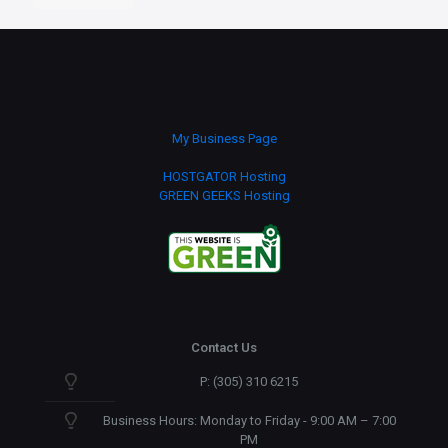
Icons
quantity
My Business Page
HOSTGATOR Hosting
GREEN GEEKS Hosting
Contact Us
P: (305) 310 6215
Business Hours: Monday to Friday - 9:00 AM – 7:00
PM