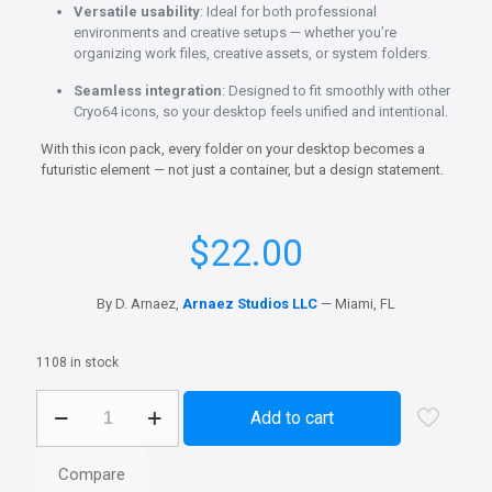
Versatile usability
: Ideal for both professional
environments and creative setups — whether you’re
organizing work files, creative assets, or system folders.
Seamless integration
: Designed to fit smoothly with other
Cryo64 icons, so your desktop feels unified and intentional.
With this icon pack, every folder on your desktop becomes a
futuristic element — not just a container, but a design statement.
$
22.00
By D. Arnaez,
Arnaez Studios LLC
— Miami, FL
1108 in stock
Genesis
Add to cart
X
-
Blue
Compare
PNG