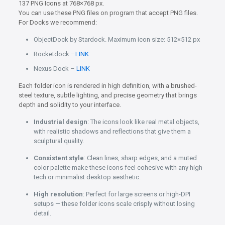
137 PNG Icons at 768×768 px.
You can use these PNG files on program that accept PNG files.
For Docks we recommend:
ObjectDock by Stardock. Maximum icon size: 512×512 px
Rocketdock –
LINK
Nexus Dock –
LINK
Each folder icon is rendered in high definition, with a brushed-
steel texture, subtle lighting, and precise geometry that brings
depth and solidity to your interface.
Industrial design
: The icons look like real metal objects,
with realistic shadows and reflections that give them a
sculptural quality.
Consistent style
: Clean lines, sharp edges, and a muted
color palette make these icons feel cohesive with any high-
tech or minimalist desktop aesthetic.
High resolution
: Perfect for large screens or high-DPI
setups — these folder icons scale crisply without losing
detail.