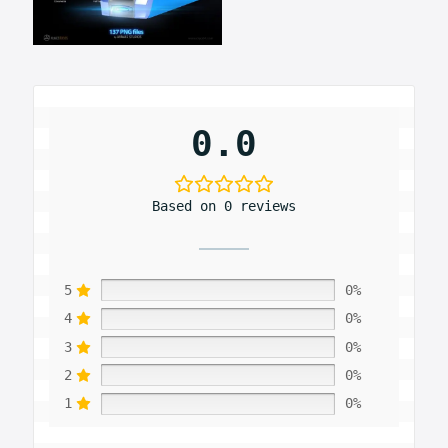
0.0
Based on 0 reviews
5
0%
4
0%
3
0%
2
0%
1
0%