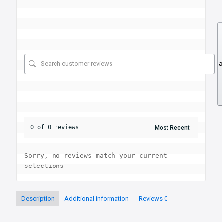
Se
0 of 0 reviews
Sorry, no reviews match your current 
selections
Description
Additional information
Reviews
0