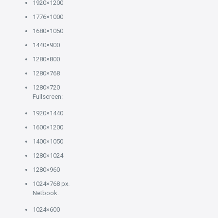
1920×1200
1776×1000
1680×1050
1440×900
1280×800
1280×768
1280×720
Fullscreen:
1920×1440
1600×1200
1400×1050
1280×1024
1280×960
1024×768 px.
Netbook:
1024×600