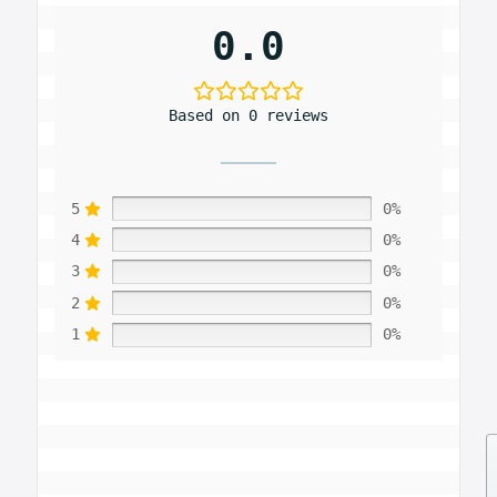
0.0
Based on 0 reviews
5
0%
4
0%
3
0%
2
0%
1
0%