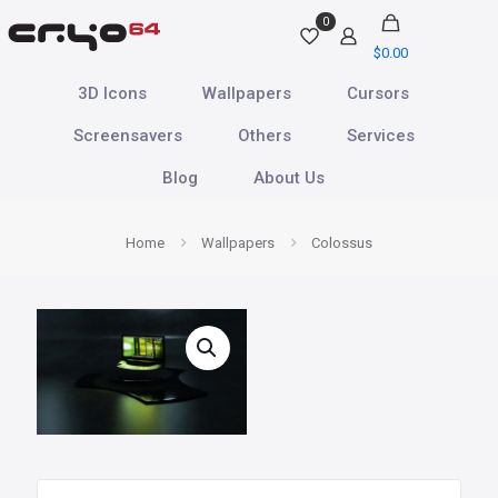
0
$
0.00
3D Icons
Wallpapers
Cursors
Screensavers
Others
Services
Blog
About Us
Home
Wallpapers
Colossus