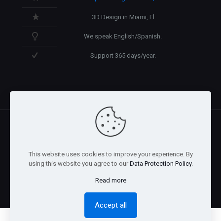
3D Design in Miami, Fl
We speak English/Spanish.
Support 365 days/year.
@2026 Arnaez Studios, LLC - All Rights Reserved. -
Privacy
This website uses cookies to improve your experience. By
Policy
using this website you agree to our
Data Protection Policy
.
Read more
Accept all
0