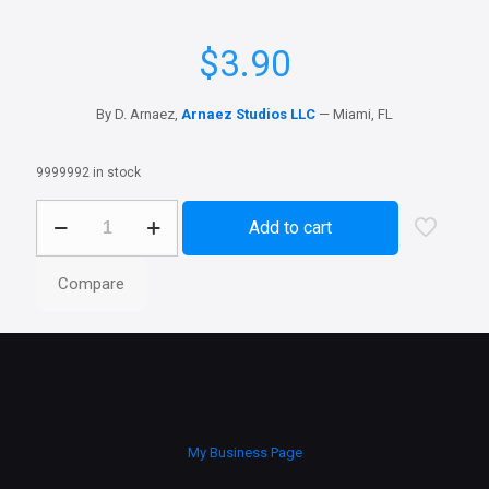
$
3.90
By D. Arnaez,
Arnaez Studios LLC
— Miami, FL
9999992 in stock
Colossus
Add to cart
quantity
Compare
My Business Page