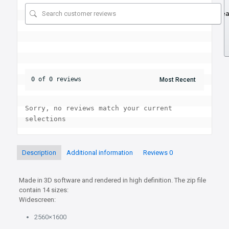
Se
0 of 0 reviews
Sorry, no reviews match your current 
selections
Description
Additional information
Reviews
0
Made in 3D software and rendered in high definition. The zip file
contain 14 sizes:
Widescreen:
2560×1600