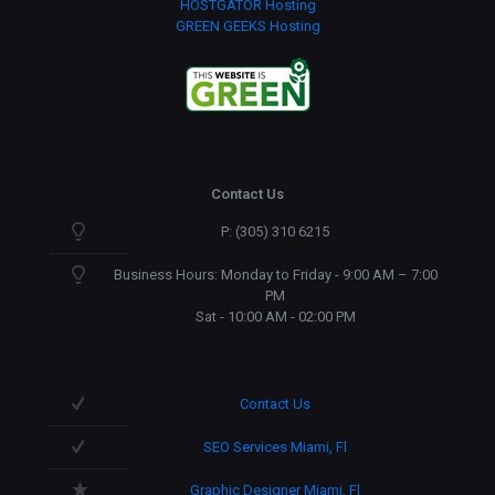
HOSTGATOR Hosting
GREEN GEEKS Hosting
Contact Us
P: (305) 310 6215
Business Hours: Monday to Friday - 9:00 AM – 7:00
PM
Sat - 10:00 AM - 02:00 PM
Contact Us
SEO Services Miami, Fl
Graphic Designer Miami, Fl