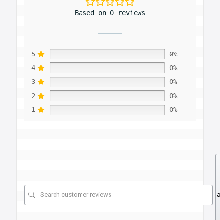
Based on 0 reviews
5
0%
4
0%
3
0%
2
0%
1
0%
Se