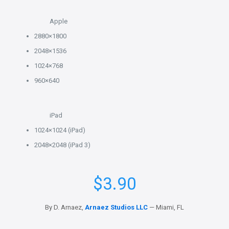
Apple
2880×1800
2048×1536
1024×768
960×640
iPad
1024×1024 (iPad)
2048×2048 (iPad 3)
$
3.90
By D. Arnaez,
Arnaez Studios LLC
— Miami, FL