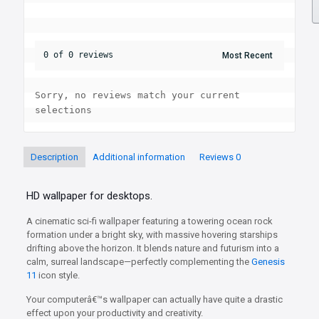
0 of 0 reviews
Sorry, no reviews match your current 
selections
Description
Additional information
Reviews
0
HD wallpaper for desktops.
A cinematic sci-fi wallpaper featuring a towering ocean rock
formation under a bright sky, with massive hovering starships
drifting above the horizon. It blends nature and futurism into a
calm, surreal landscape—perfectly complementing the
Genesis
11
icon style.
Your computerâ€™s wallpaper can actually have quite a drastic
effect upon your productivity and creativity.