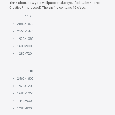
Think about how your wallpaper makes you feel. Calm? Bored?
Creative? Impressed? The zip file contains 16 sizes:
16:9
2880×1620
2560×1440
1920×1080
1600×900
1280×720
16:10
2560×1600
1920×1200
1680×1050
1440×900
1280×800