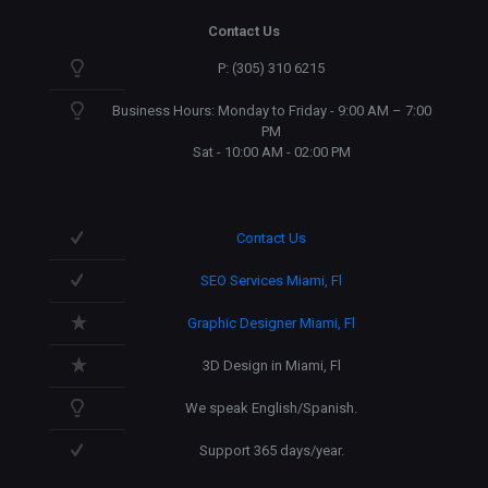
Contact Us
P: (305) 310 6215
Business Hours: Monday to Friday - 9:00 AM – 7:00
PM
Sat - 10:00 AM - 02:00 PM
Contact Us
SEO Services Miami, Fl
Graphic Designer Miami, Fl
3D Design in Miami, Fl
We speak English/Spanish.
Support 365 days/year.