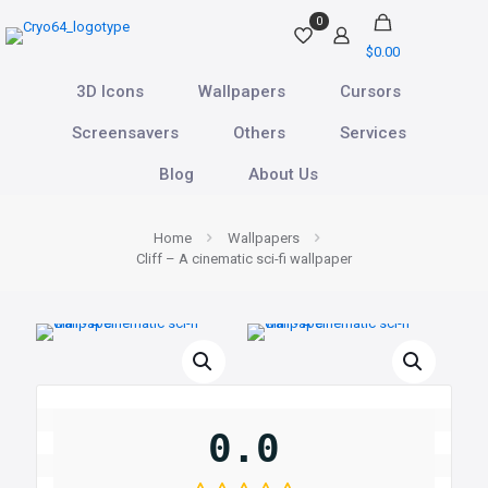
0
$0.00
3D Icons
Wallpapers
Cursors
Screensavers
Others
Services
Blog
About Us
Home
Wallpapers
Cliff – A cinematic sci-fi wallpaper
0.0