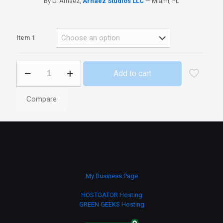
By D. Arnaez,
Arnaez Studios LLC
— Miami, FL
Item 1
Ageo3G
Add to cart
Production
and
Recreation
Compare
Apps
quantity
My Business Page
HOSTGATOR Hosting
GREEN GEEKS Hosting