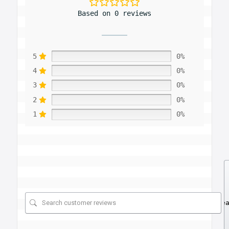
Based on 0 reviews
5
0%
4
0%
3
0%
2
0%
1
0%
Se