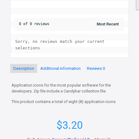
0 of 0 reviews
Sorry, no reviews match your current 
selections
Description
Additional information
Reviews
0
Application icons for the most popular software for the
developers. Zip file include a Candybar collection file.
This product contains a total of eight (8) application icons.
$
3.20