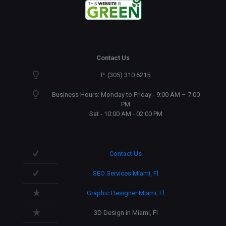
Contact Us
P: (305) 310 6215
Business Hours: Monday to Friday - 9:00 AM – 7:00
PM
Sat - 10:00 AM - 02:00 PM
Contact Us
SEO Services Miami, Fl
Graphic Designer Miami, Fl
3D Design in Miami, Fl