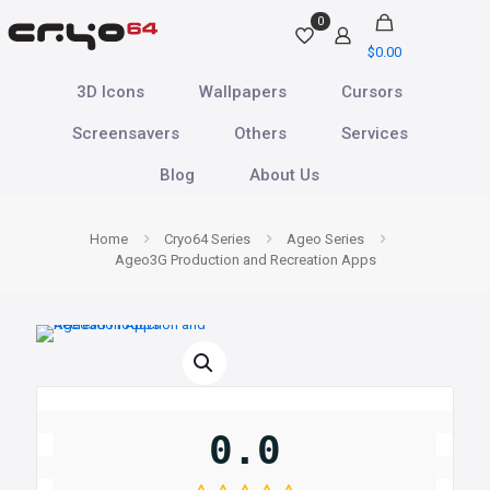
0
$0.00
3D Icons
Wallpapers
Cursors
Screensavers
Others
Services
Blog
About Us
Home
Cryo64 Series
Ageo Series
Ageo3G Production and Recreation Apps
0.0