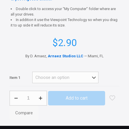
Double click to access your “My Computer” folder where are
all your drives.
In addition it use the Viewpoint Technology so when you drag
it to up side it will reduce its size.
$
2.90
By D. Arnaez,
Arnaez Studios LLC
— Miami, FL
Item 1
Ageo3G
Add to cart
Computer
quantity
Compare