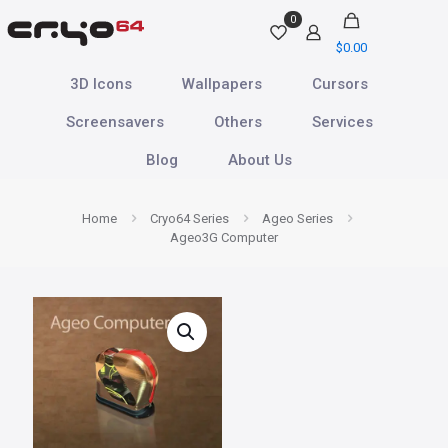
0
$
0.00
3D Icons
Wallpapers
Cursors
Screensavers
Others
Services
Blog
About Us
Home
Cryo64 Series
Ageo Series
Ageo3G Computer