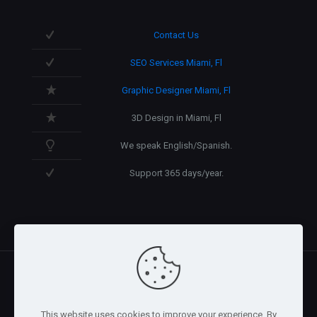
Contact Us
SEO Services Miami, Fl
Graphic Designer Miami, Fl
3D Design in Miami, Fl
We speak English/Spanish.
Support 365 days/year.
@2026 Arnaez Studios, LLC - All Rights Reserved. -
Privacy
This website uses cookies to improve your experience. By