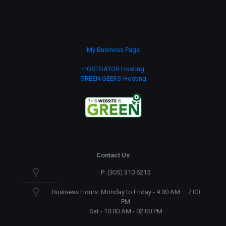
My Business Page
HOSTGATOR Hosting
GREEN GEEKS Hosting
Contact Us
P: (305) 310 6215
Business Hours: Monday to Friday - 9:00 AM – 7:00
PM
Sat - 10:00 AM - 02:00 PM