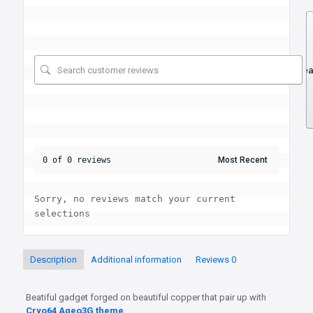
Se
0 of 0 reviews
Sorry, no reviews match your current 
selections
Description
Additional information
Reviews
0
Beatiful gadget forged on beautiful copper that pair up with
Cryo64 Ageo3G theme.