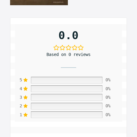
0.0
Based on 0 reviews
5
0%
4
0%
3
0%
2
0%
1
0%