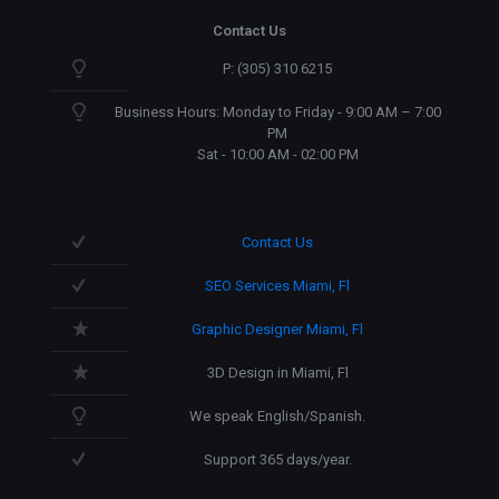
Contact Us
P: (305) 310 6215
Business Hours: Monday to Friday - 9:00 AM – 7:00
PM
Sat - 10:00 AM - 02:00 PM
Contact Us
SEO Services Miami, Fl
Graphic Designer Miami, Fl
3D Design in Miami, Fl
We speak English/Spanish.
Support 365 days/year.