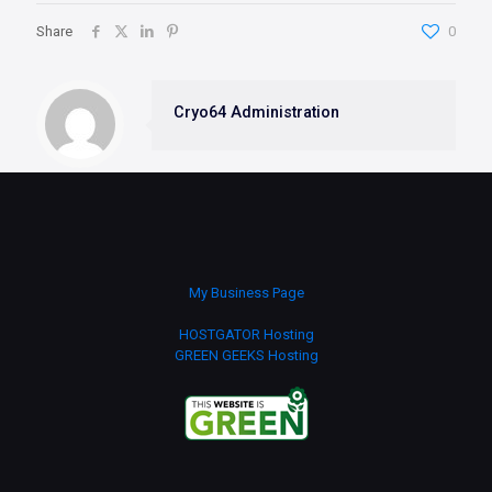
Share
0
Cryo64 Administration
My Business Page
HOSTGATOR Hosting
GREEN GEEKS Hosting