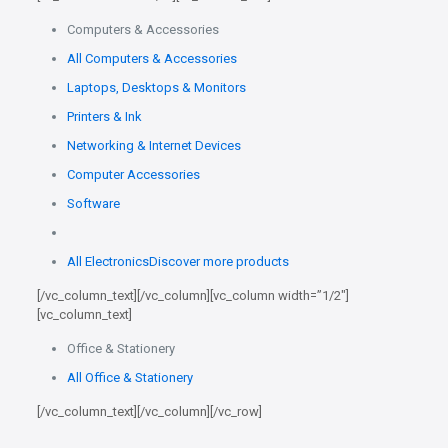
Computers & Accessories
All Computers & Accessories
Laptops, Desktops & Monitors
Printers & Ink
Networking & Internet Devices
Computer Accessories
Software
All Electronics
Discover more products
[/vc_column_text][/vc_column][vc_column width=”1/2″]
[vc_column_text]
Office & Stationery
All Office & Stationery
[/vc_column_text][/vc_column][/vc_row]