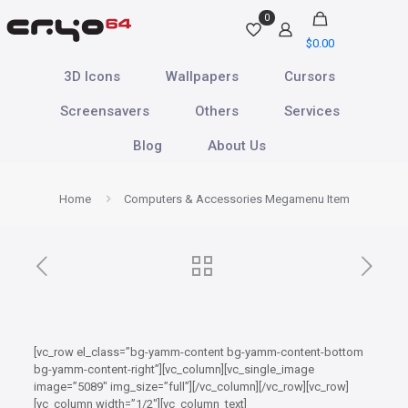
0
$
0.00
3D Icons
Wallpapers
Cursors
Screensavers
Others
Services
Blog
About Us
Home
Computers & Accessories Megamenu Item
[vc_row el_class=”bg-yamm-content bg-yamm-content-bottom
bg-yamm-content-right”][vc_column][vc_single_image
image=”5089″ img_size=”full”][/vc_column][/vc_row][vc_row]
[vc_column width=”1/2″][vc_column_text]