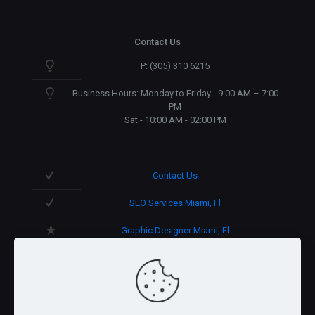
Contact Us
P: (305) 310 6215
Business Hours: Monday to Friday - 9:00 AM – 7:00
PM
Sat - 10:00 AM - 02:00 PM
Contact Us
SEO Services Miami, Fl
Graphic Designer Miami, Fl
3D Design in Miami, Fl
We speak English/Spanish.
Support 365 days/year.