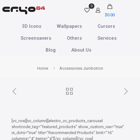
0
$
0.00
3D Icons
Wallpapers
Cursors
Screensavers
Others
Services
Blog
About Us
Home
Accessories Jumbotron
[vc_row][vc_column][electro_vc_products_carousel
shortcode_tag=”featured_products” show_custom_nav=”true”
is_dots=”true” title=”Recommended Products” limit=”16″
columns=”4″ items=”4″][/vc_column][/vc_row]