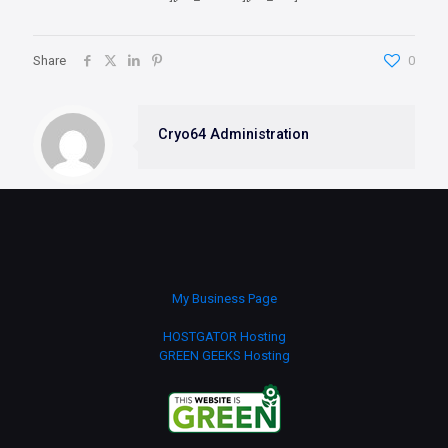
Share
0
Cryo64 Administration
My Business Page
HOSTGATOR Hosting
GREEN GEEKS Hosting