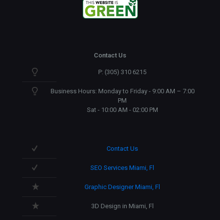
Contact Us
P: (305) 310 6215
Business Hours: Monday to Friday - 9:00 AM – 7:00
PM
Sat - 10:00 AM - 02:00 PM
Contact Us
SEO Services Miami, Fl
Graphic Designer Miami, Fl
3D Design in Miami, Fl