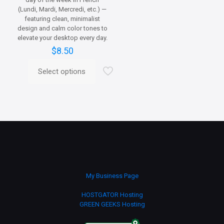
(Lundi, Mardi, Mercredi, etc.) —
featuring clean, minimalist
design and calm color tones to
elevate your desktop every day.
$
8.50
Select options
This
product
has
multiple
variants.
The
options
may
be
chosen
on
My Business Page
the
product
HOSTGATOR Hosting
page
GREEN GEEKS Hosting