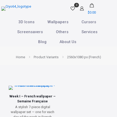
0
$0.00
3D Icons
Wallpapers
Cursors
Screensavers
Others
Services
Blog
About Us
Home
Product Variants
2560x1080 px (French)
Week I – French wallpaper –
Semaine Française
A stylish 7-piece digital
wallpaper set — one for each
day of the week in French