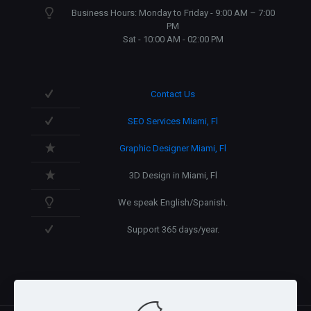
Business Hours: Monday to Friday - 9:00 AM – 7:00
PM
Sat - 10:00 AM - 02:00 PM
Contact Us
SEO Services Miami, Fl
Graphic Designer Miami, Fl
3D Design in Miami, Fl
We speak English/Spanish.
Support 365 days/year.