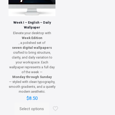
Week I – English – Daily
Wallpaper
Elevate your desktop with
Week Edition
, a polished set of
seven digital wallpapers
crafted to bring structure,
clarity, and daily variation to
your workspace. Each
wallpaper represents a full day
of the week —
Monday through Sunday
— styled with clean typography,
smooth gradients, and a quietly
modern aesthetic.
$
8.50
Select options
This