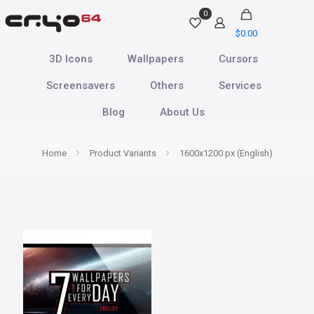
0
$
0.00
3D Icons
Wallpapers
Cursors
Screensavers
Others
Services
Blog
About Us
Home
Product Variants
1600x1200 px (English)