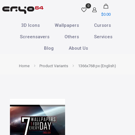
0
$
0.00
3D Icons
Wallpapers
Cursors
Screensavers
Others
Services
Blog
About Us
Home
Product Variants
1366x768 px (English)