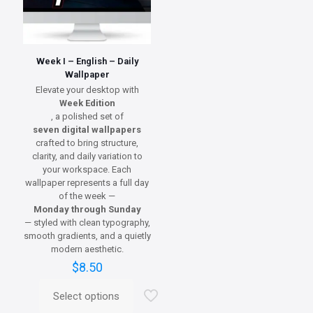
Week I – English – Daily
Wallpaper
Elevate your desktop with
Week Edition
, a polished set of
seven digital wallpapers
crafted to bring structure,
clarity, and daily variation to
your workspace. Each
wallpaper represents a full day
of the week —
Monday through Sunday
— styled with clean typography,
smooth gradients, and a quietly
modern aesthetic.
$
8.50
Select options
This