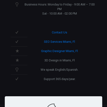
Business Hours: Monday to Friday - 9:00 AM – 7:00
PM
Sat - 10:00 AM - 02:00 PM
Contact Us
SEO Services Miami, Fl
Graphic Designer Miami, Fl
3D Design in Miami, Fl
We speak English/Spanish.
Support 365 days/year.