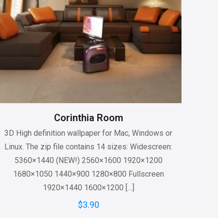
Corinthia Room
3D High definition wallpaper for Mac, Windows or
Linux. The zip file contains 14 sizes: Widescreen:
5360×1440 (NEW!) 2560×1600 1920×1200
1680×1050 1440×900 1280×800 Fullscreen
1920×1440 1600×1200
[…]
$
3.90