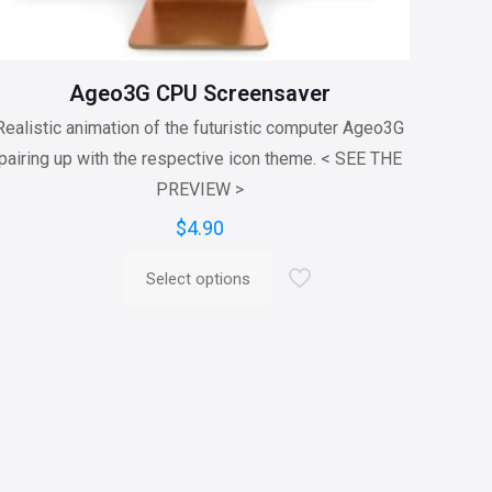
Ageo3G CPU Screensaver
Realistic animation of the futuristic computer Ageo3G
pairing up with the respective icon theme. < SEE THE
PREVIEW >
$
4.90
Select options
This
product
has
multiple
variants.
The
options