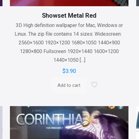
Showset Metal Red
3D High definition wallpaper for Mac, Windows or
Linux. The zip file contains 14 sizes: Widescreen:
2560×1600 1920×1200 1680×1050 1440×900
1280×800 Fullscreen 1920×1440 1600×1200
1440×1050
[…]
$
3.90
Add to cart