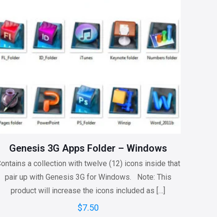
Genesis 3G Apps Folder – Windows
ontains a collection with twelve (12) icons inside that
pair up with Genesis 3G for Windows. Note: This
product will increase the icons included as
[…]
$
7.50