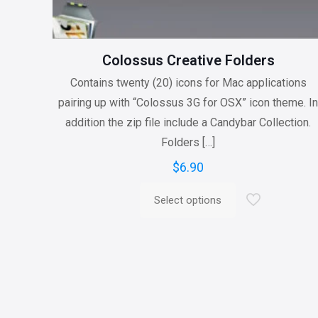
Colossus Creative Folders
Contains twenty (20) icons for Mac applications
pairing up with “Colossus 3G for OSX” icon theme. I
addition the zip file include a Candybar Collection.
Folders
[…]
$
6.90
Select options
This
product
has
multiple
variants.
The