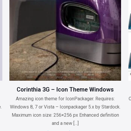
Corinthia 3G – Icon Theme Windows
Amazing icon theme for IconPackager. Requires:
C
.
Windows 8, 7 or Vista – Iconpackager 5.x by Stardock.
Maximum icon size: 256×256 px Enhanced definition
and a new
[…]