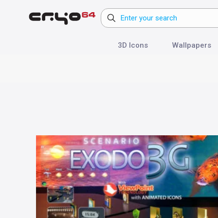
3D Icons
Wallpapers