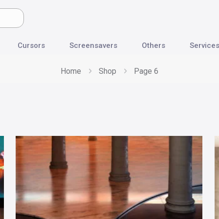
Cursors
Screensavers
Others
Service
Home
Shop
Page 6