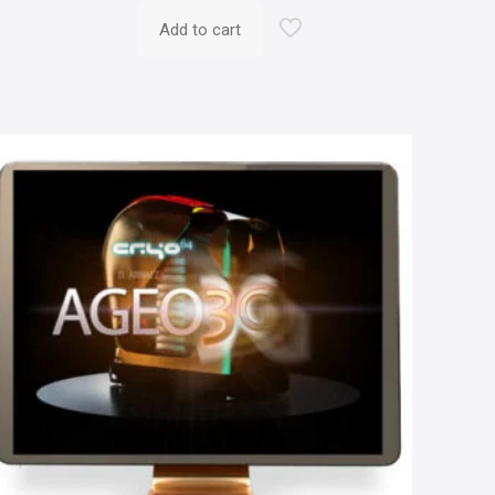
Add to cart