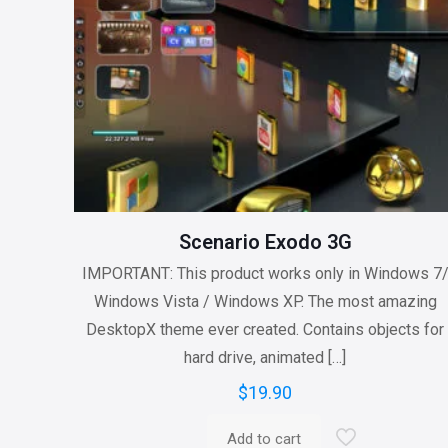
Scenario Exodo 3G
IMPORTANT: This product works only in Windows 7
Windows Vista / Windows XP. The most amazing
DesktopX theme ever created. Contains objects for
hard drive, animated
[…]
$
19.90
Add to cart