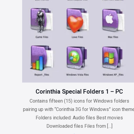
be
chosen
on
the
product
page
Corinthia Special Folders 1 – PC
Contains fifteen (15) icons for Windows folders
pairing up with “Corinthia 3G for Windows” icon theme
Folders included: Audio files Best movies
Downloaded files Files from
[…]