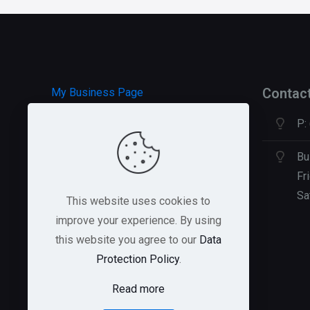
options
may
be
chosen
on
Contac
My Business Page
the
P:
product
HOSTGATOR Hosting
page
GREEN GEEKS Hosting
Bu
Fr
Sa
This website uses cookies to
improve your experience. By using
this website you agree to our
Data
Protection Policy
.
Read more