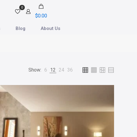
0
$
0.00
s
Blog
About Us
Show:
6
12
24
36