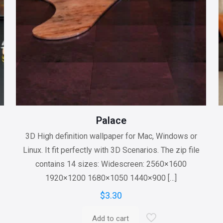
Palace
/
3D High definition wallpaper for Mac, Windows or
Linux. It fit perfectly with 3D Scenarios. The zip file
contains 14 sizes: Widescreen: 2560×1600
1920×1200 1680×1050 1440×900
[…]
$
3.30
Add to cart