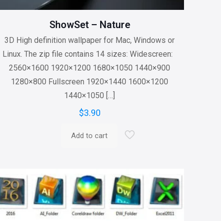
ShowSet – Nature
3D High definition wallpaper for Mac, Windows or
Linux. The zip file contains 14 sizes: Widescreen:
2560×1600 1920×1200 1680×1050 1440×900
1280×800 Fullscreen 1920×1440 1600×1200
1440×1050
[…]
$
3.90
Add to cart