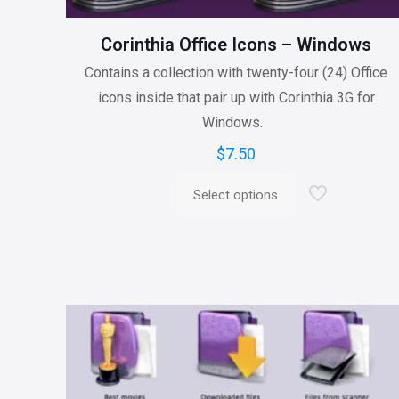
Corinthia Office Icons – Windows
Contains a collection with twenty-four (24) Office
icons inside that pair up with Corinthia 3G for
Windows.
$
7.50
Select options
This
product
has
multiple
variants.
The
options
may