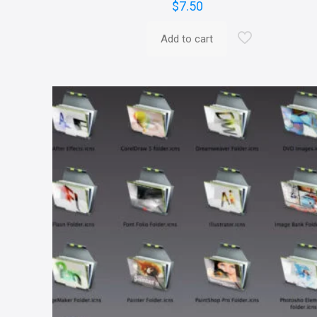
$
7.50
Add to cart