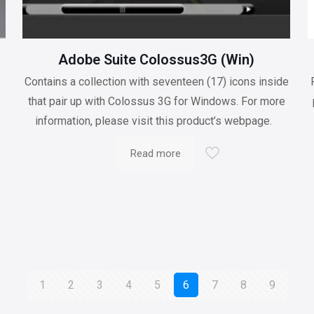
Adobe Suite Colossus3G (Win)
Contains a collection with seventeen (17) icons inside
n
that pair up with Colossus 3G for Windows. For more
information, please visit this product’s webpage.
Read more
1
2
3
4
5
6
7
8
9