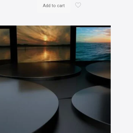
Add to cart