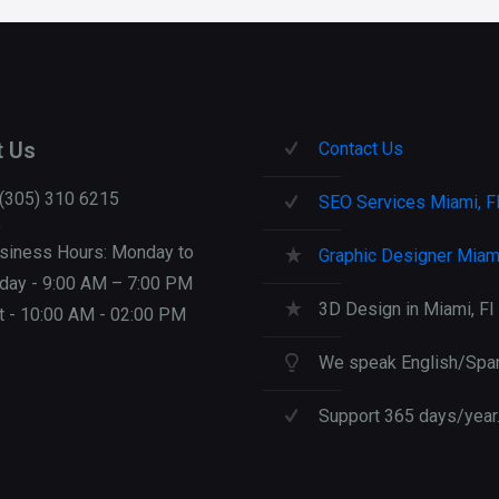
t Us
Contact Us
 (305) 310 6215
SEO Services Miami, F
siness Hours: Monday to
Graphic Designer Miami
iday - 9:00 AM – 7:00 PM
3D Design in Miami, Fl
t - 10:00 AM - 02:00 PM
We speak English/Span
Support 365 days/year